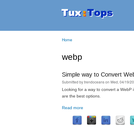
Tuxtops
Mobility
with
Linux
Home
You are here
webp
Simple way to Convert We
Submitted by
trendoceans
on Wed, 04/19/20
Looking for a way to convert a Web
are the best options.
Read more