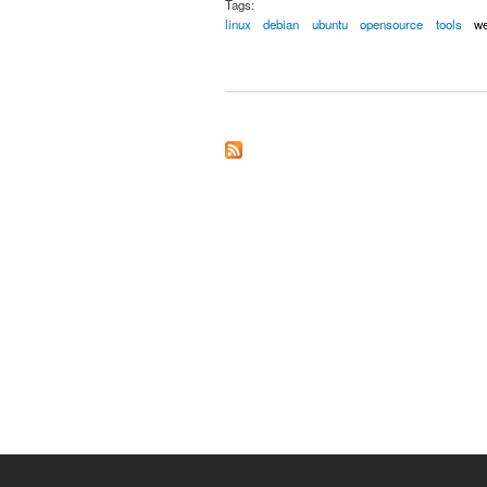
Tags:
linux
debian
ubuntu
opensource
tools
w