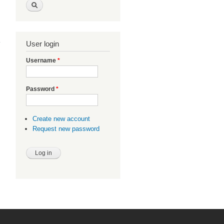
ebP
nux
User login
Username
*
Password
*
Create new account
Request new password