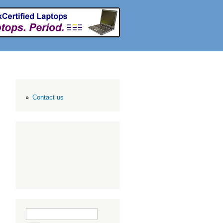
Contact us
Search form
Search