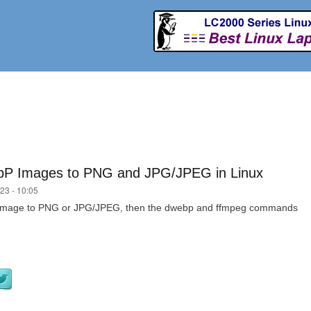
Skip to
main
content
bP Images to PNG and JPG/JPEG in Linux
23 - 10:05
P image to PNG or JPG/JPEG, then the dwebp and ffmpeg commands