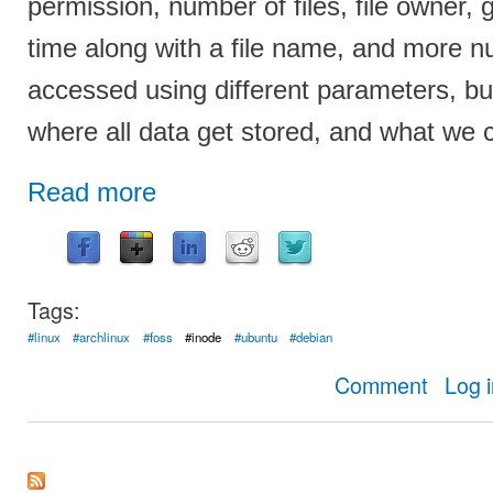
permission, number of files, file owner,
time along with a file name, and more 
accessed using different parameters, b
where all data get stored, and what we ca
Read more
Tags:
#linux
#archlinux
#foss
#inode
#ubuntu
#debian
about Compl
Comment
Log 