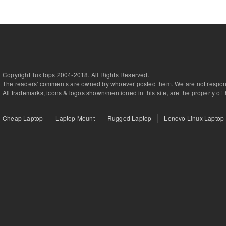
Copyright TuxTops 2004-2018. All Rights Reserved.
The readers' comments are owned by whoever posted them. We are not respons
All trademarks, icons & logos shown/mentioned in this site, are the property of 
Cheap Laptop
Laptop Mount
Rugged Laptop
Lenovo Linux Laptop