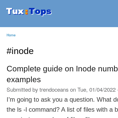
Ski
mai
Tuxtops
Mobility
con
with
Linux
Home
You are here
#inode
Complete guide on Inode numbe
examples
Submitted by
trendoceans
on Tue, 01/04/2022 
I’m going to ask you a question. What 
the ls -l command? A list of files with a b