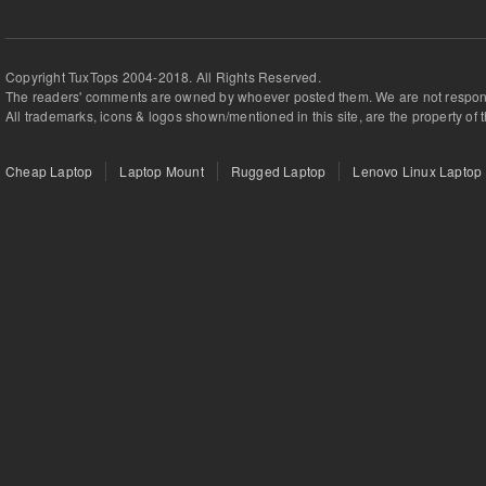
Copyright TuxTops 2004-2018. All Rights Reserved.
The readers' comments are owned by whoever posted them. We are not respons
All trademarks, icons & logos shown/mentioned in this site, are the property of 
Cheap Laptop
Laptop Mount
Rugged Laptop
Lenovo Linux Laptop