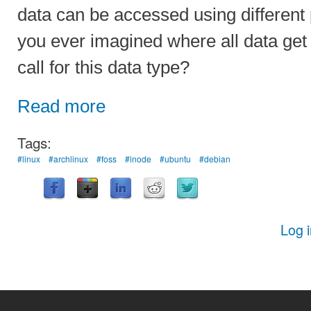
data can be accessed using different
you ever imagined where all data get
call for this data type?
Read more
Tags:
#linux
#archlinux
#foss
#inode
#ubuntu
#debian
Log 