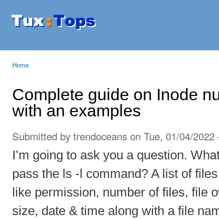
Ski
mai
Tuxtops
Mobility
con
with
Linux
Home
You are here
Complete guide on Inode nu
with an examples
Submitted by
trendoceans
on Tue, 01/04/2022 
I’m going to ask you a question. Wh
pass the ls -l command? A list of files
like permission, number of files, file
size, date & time along with a file 