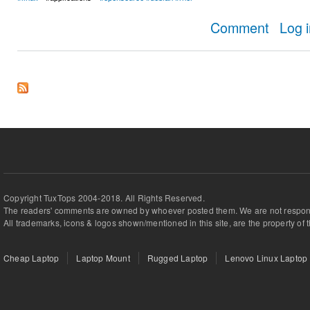
about AppIm
Comment
Log 
Copyright TuxTops 2004-2018. All Rights Reserved.
The readers' comments are owned by whoever posted them. We are not respons
All trademarks, icons & logos shown/mentioned in this site, are the property of 
Cheap Laptop
Laptop Mount
Rugged Laptop
Lenovo Linux Laptop