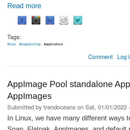
Read more
Tags:
#linux
#programming
#applications
about Insta
Comment
Log 
AppImage Pool standalone App 
AppImages
Submitted by
trendoceans
on Sat, 01/01/2022 
In Linux, we have many different ways to 
Snap, Flatpak, AppImages, and default