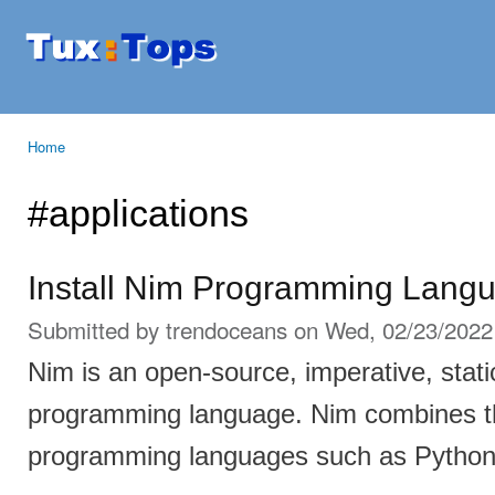
Ski
mai
Tuxtops
Mobility
con
with
Linux
Home
You are here
#applications
Install Nim Programming Langu
Submitted by
trendoceans
on Wed, 02/23/2022 
Nim is an open-source, imperative, stati
programming language. Nim combines t
programming languages such as Python