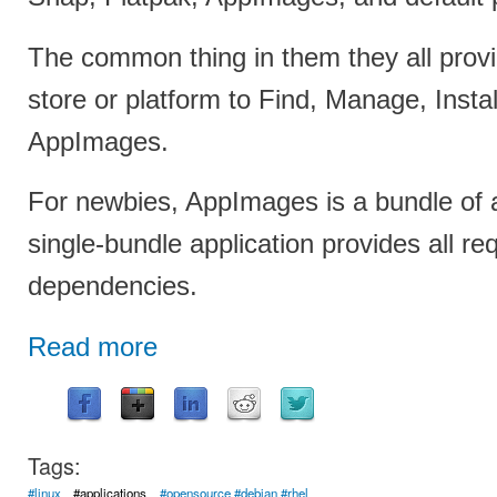
The common thing in them they all prov
store or platform to Find, Manage, Insta
AppImages.
For newbies, AppImages is a bundle of a
single-bundle application provides all re
dependencies.
Read more
Tags:
#linux
#applications
#opensource #debian #rhel