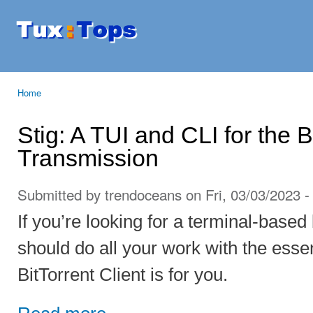
Ski
mai
Tuxtops
Mobility
con
with
Linux
Home
You are here
Stig: A TUI and CLI for the B
Transmission
Submitted by
trendoceans
on Fri, 03/03/2023 -
If you’re looking for a terminal-based b
should do all your work with the esse
BitTorrent Client is for you.