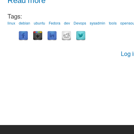
Read more
Tags:
linux
debian
ubuntu
Fedora
dev
Devops
sysadmin
tools
opensou
Log 