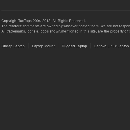
Copyright TuxTops 2004-2018. All Rights Reserved.
The readers' comments are owned by whoever posted them. We are not respons
All trademarks, icons & logos shown/mentioned in this site, are the property of 
Cheap Laptop
Laptop Mount
Rugged Laptop
Lenovo Linux Laptop