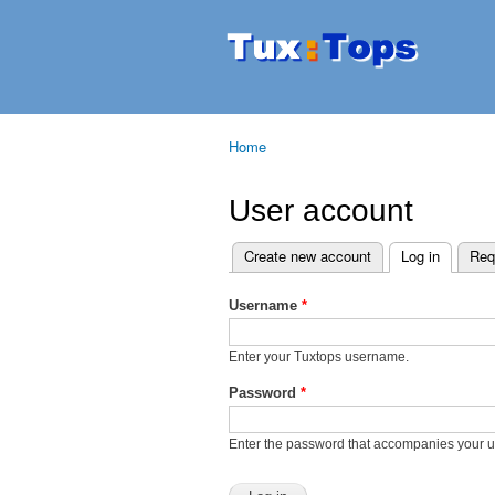
Tuxtops
Mobility
with
Linux
Home
You are here
User account
Create new account
Log in
(active t
Req
Primary tabs
Username
*
Enter your Tuxtops username.
Password
*
Enter the password that accompanies your 