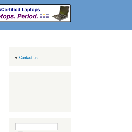
Contact us
Search form
Search