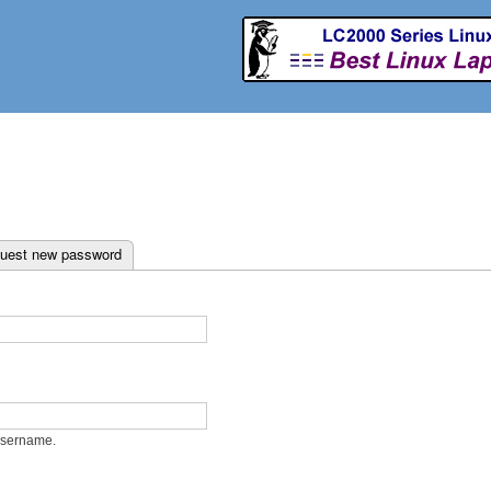
Skip to
main
content
ab)
uest new password
username.