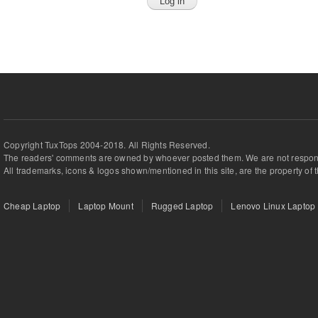
Copyright TuxTops 2004-2018. All Rights Reserved.
The readers' comments are owned by whoever posted them. We are not respons
All trademarks, icons & logos shown/mentioned in this site, are the property of 
Cheap Laptop
Laptop Mount
Rugged Laptop
Lenovo Linux Laptop