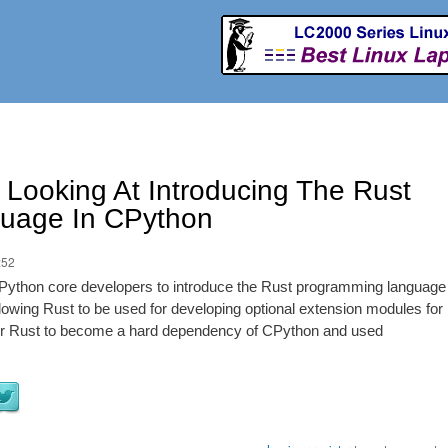
Skip to
main
content
Looking At Introducing The Rust
uage In CPython
:52
Python core developers to introduce the Rust programming language
allowing Rust to be used for developing optional extension modules for
s for Rust to become a hard dependency of CPython and used