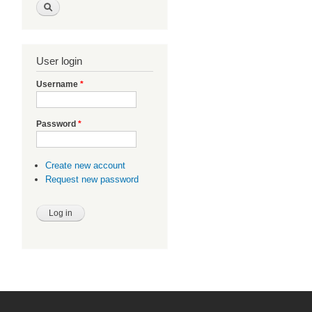
User login
Username
*
Password
*
Create new account
Request new password