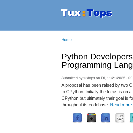
Tuxtops
Mobility
with
Linux
Home
You are here
Python Developers 
Programming Lang
Submitted by
tuxtops
on Fri, 11/21/2025 - 02
A proposal has been raised by two C
to CPython. Initially the focus is on 
CPython but ultimately their goal i
throughout its codebase.
Read more