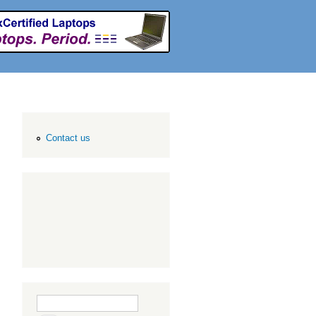
Contact us
Search form
Search