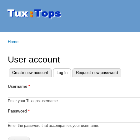
Ski
mai
Tuxtops
Mobility
con
with
Linux
Home
You are here
User account
Create new account
Log in
(active tab)
Request new password
Primary tabs
Username
*
Enter your Tuxtops username.
Password
*
Enter the password that accompanies your username.