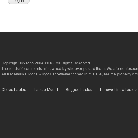
Copyright TuxTops 2004-2018. All Rights Reserved.
The readers' comments are owned by whoever posted them. We are not respons
All trademarks, icons & logos shown/mentioned in this site, are the property of 
Cheap Laptop
Laptop Mount
Rugged Laptop
Lenovo Linux Laptop