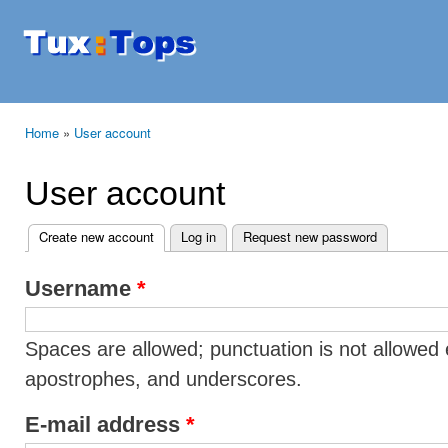
Ski
mai
Tuxtops
Mobility
con
with
Linux
Home
»
User account
You are here
User account
Create new account
(active tab)
Log in
Request new password
Primary tabs
Username
*
Spaces are allowed; punctuation is not allowed 
apostrophes, and underscores.
E-mail address
*