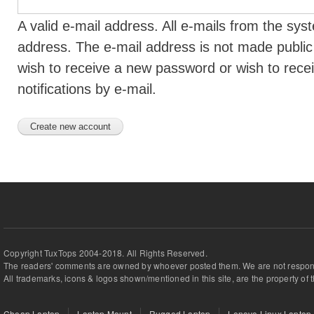
A valid e-mail address. All e-mails from the syst
address. The e-mail address is not made public 
wish to receive a new password or wish to rece
notifications by e-mail.
Copyright TuxTops 2004-2018. All Rights Reserved.
The readers' comments are owned by whoever posted them. We are not respons
All trademarks, icons & logos shown/mentioned in this site, are the property of 
Cheap Laptop
Laptop Mount
Rugged Laptop
Lenovo Linux Laptop