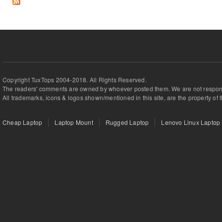
Copyright TuxTops 2004-2018. All Rights Reserved.
The readers' comments are owned by whoever posted them. We are not respons
All trademarks, icons & logos shown/mentioned in this site, are the property of 
Cheap Laptop
Laptop Mount
Rugged Laptop
Lenovo Linux Laptop