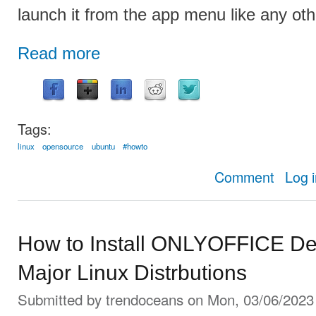
launch it from the app menu like any othe
Read more
Tags:
linux
opensource
ubuntu
#howto
about How
Comment
Log 
How to Install ONLYOFFICE Des
Major Linux Distrbutions
Submitted by
trendoceans
on Mon, 03/06/2023 