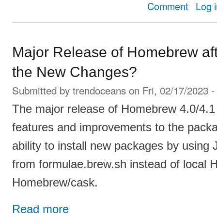
about How 
Comment
Log 
Major Release of Homebrew aft
the New Changes?
Submitted by
trendoceans
on Fri, 02/17/2023 -
The major release of Homebrew 4.0/4.
features and improvements to the pack
ability to install new packages by usin
from formulae.brew.sh instead of local
Homebrew/cask.
Read more