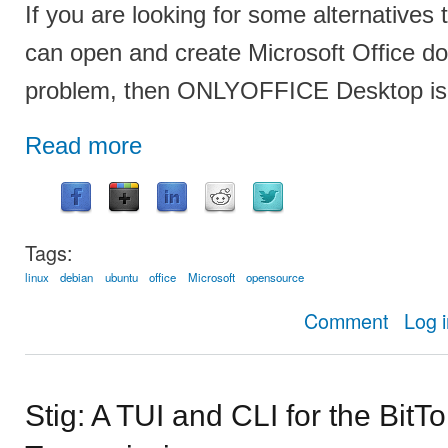
If you are looking for some alternatives 
can open and create Microsoft Office d
problem, then ONLYOFFICE Desktop is a
Read more
Tags:
linux
debian
ubuntu
office
Microsoft
opensource
about 
Comment
Log 
Stig: A TUI and CLI for the BitTo