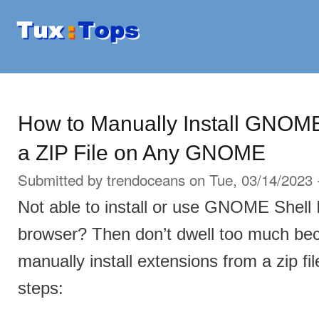
Ski
mai
Tuxtops
Mobility
con
with
Linux
How to Manually Install GNOM
a ZIP File on Any GNOME
Submitted by
trendoceans
on Tue, 03/14/2023 
Not able to install or use GNOME Shell 
browser? Then don’t dwell too much be
manually install extensions from a zip fil
steps: