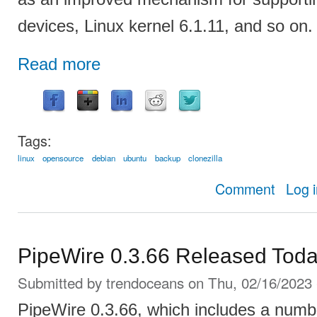
devices, Linux kernel 6.1.11, and so on.
Read more
Tags:
linux
opensource
debian
ubuntu
backup
clonezilla
about Cl
Comment
Log 
PipeWire 0.3.66 Released Toda
Submitted by
trendoceans
on Thu, 02/16/2023 
PipeWire 0.3.66, which includes a numbe