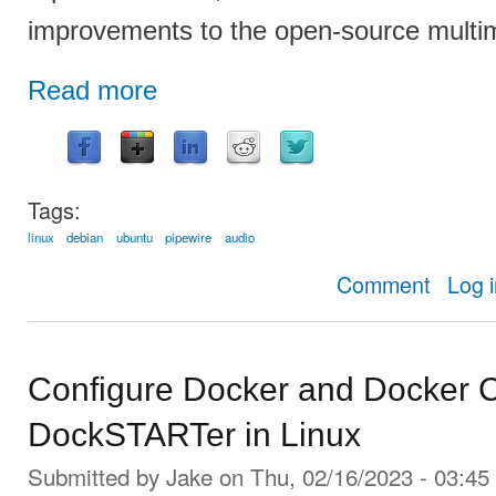
improvements to the open-source multi
Read more
Tags:
linux
debian
ubuntu
pipewire
audio
about PipeW
Comment
Log 
Configure Docker and Docker C
DockSTARTer in Linux
Submitted by
Jake
on Thu, 02/16/2023 - 03:45