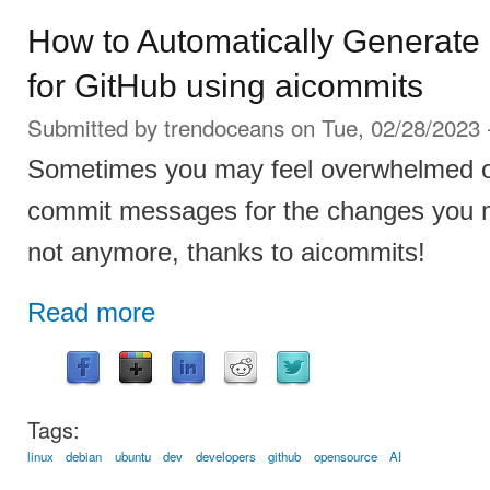
How to Automatically Generat
for GitHub using aicommits
Submitted by
trendoceans
on Tue, 02/28/2023 
Sometimes you may feel overwhelmed or
commit messages for the changes you m
not anymore, thanks to aicommits!
Read more
Tags:
linux
debian
ubuntu
dev
developers
github
opensource
AI