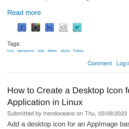
Read more
Tags:
linux
opensource
tools
debian
ubuntu
Fedora
about Pano:
Comment
Log 
How to Create a Desktop Icon 
Application in Linux
Submitted by
trendoceans
on Thu, 03/09/2023 
Add a desktop icon for an AppImage bas