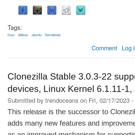
Tags:
linux
debian
ubuntu
homebrew
about
Comment
Log 
Clonezilla Stable 3.0.3-22 sup
devices, Linux Kernel 6.1.11-1
Submitted by
trendoceans
on Fri, 02/17/2023 -
This release is the successor to Clonezi
adds many new features and improvemen
as an improved mechanism for supporti