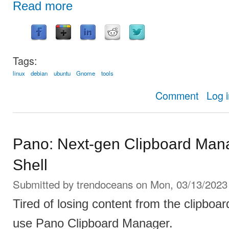
Read more
Tags:
linux
debian
ubuntu
Gnome
tools
about How
Comment
Log 
Pano: Next-gen Clipboard Man
Shell
Submitted by
trendoceans
on Mon, 03/13/2023 
Tired of losing content from the clipboar
use Pano Clipboard Manager.