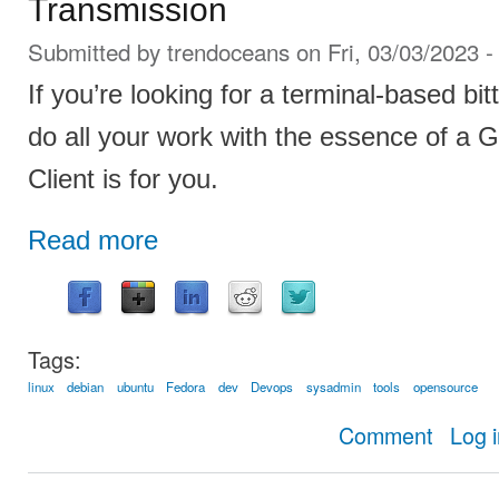
Transmission
Submitted by
trendoceans
on Fri, 03/03/2023 -
If you’re looking for a terminal-based bit
do all your work with the essence of a G
Client is for you.
Read more
Tags:
linux
debian
ubuntu
Fedora
dev
Devops
sysadmin
tools
opensource
about Stig: 
Comment
Log 