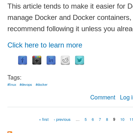
This article tends to make it easier for
manage Docker and Docker containers, b
recommend following it unless you alre
Click here to learn more
Tags:
#linux
#devops
#docker
about Con
Comment
Log 
« first
‹ previous
…
5
6
7
8
9
10
1
Pages