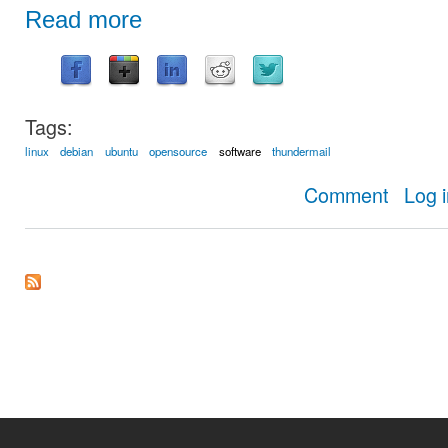
Read more
Tags:
linux
debian
ubuntu
opensource
software
thundermail
about Thund
Comment
Log 