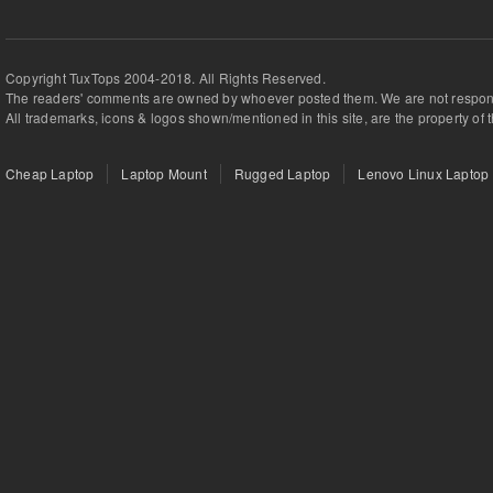
Copyright TuxTops 2004-2018. All Rights Reserved.
The readers' comments are owned by whoever posted them. We are not respons
All trademarks, icons & logos shown/mentioned in this site, are the property of 
Cheap Laptop
Laptop Mount
Rugged Laptop
Lenovo Linux Laptop