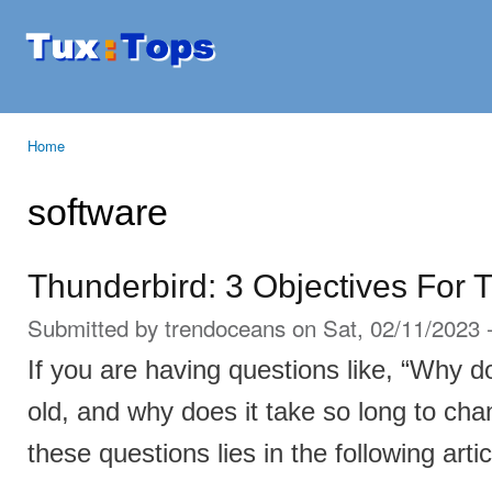
Ski
mai
Tuxtops
Mobility
con
with
Linux
Home
You are here
software
Thunderbird: 3 Objectives For 
Submitted by
trendoceans
on Sat, 02/11/2023 
If you are having questions like, “Why 
old, and why does it take so long to ch
these questions lies in the following artic