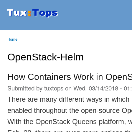
Ski
mai
Tuxtops
Mobility
con
with
Linux
Home
You are here
OpenStack-Helm
How Containers Work in Open
Submitted by
tuxtops
on Wed, 03/14/2018 - 01
There are many different ways in which
enabled throughout the open-source Op
With the OpenStack Queens platform, w