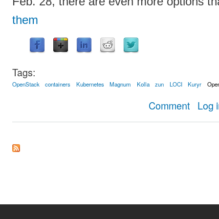
Feb. 28, there are even more options t
them
Tags:
OpenStack
containers
Kubernetes
Magnum
Kolla
zun
LOCI
Kuryr
Ope
about How 
Comment
Log 