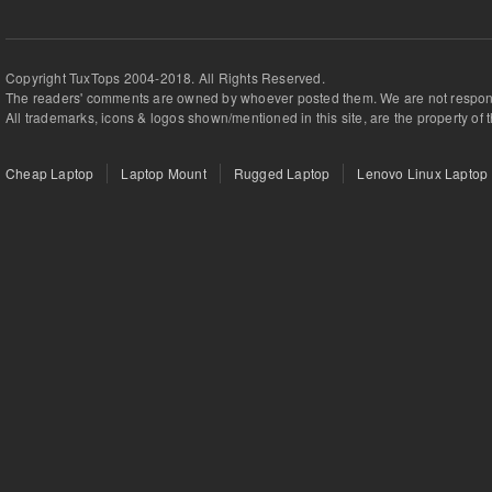
Copyright TuxTops 2004-2018. All Rights Reserved.
The readers' comments are owned by whoever posted them. We are not respons
All trademarks, icons & logos shown/mentioned in this site, are the property of 
Cheap Laptop
Laptop Mount
Rugged Laptop
Lenovo Linux Laptop