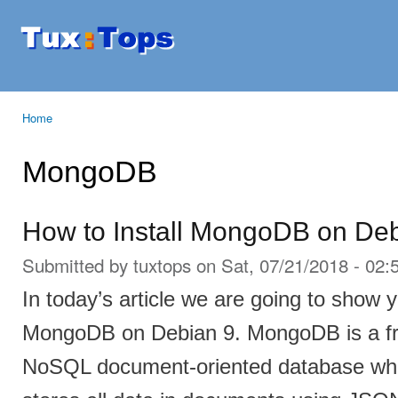
Ski
mai
Tuxtops
Mobility
con
with
Linux
Home
You are here
MongoDB
How to Install MongoDB on De
Submitted by
tuxtops
on Sat, 07/21/2018 - 02:
In today’s article we are going to show y
MongoDB on Debian 9. MongoDB is a fr
NoSQL document-oriented database which