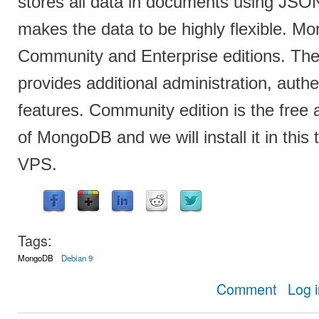
stores all data in documents using JS
makes the data to be highly flexible. 
Community and Enterprise editions. The 
provides additional administration, auth
features. Community edition is the free
of MongoDB and we will install it in this 
VPS.
Tags:
MongoDB
Debian 9
about How t
Comment
Log 