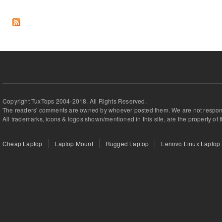
Copyright TuxTops 2004-2018. All Rights Reserved.
The readers' comments are owned by whoever posted them. We are not respons
All trademarks, icons & logos shown/mentioned in this site, are the property of 
Cheap Laptop
Laptop Mount
Rugged Laptop
Lenovo Linux Laptop