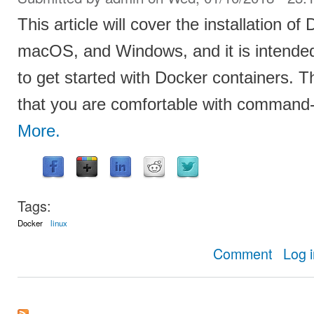
This article will cover the installation o
macOS, and Windows, and it is intende
to get started with Docker containers. Th
that you are comfortable with command-l
More.
Tags:
Docker
linux
about How t
Comment
Log 