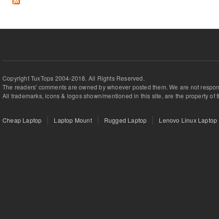
Copyright TuxTops 2004-2018. All Rights Reserved.
The readers' comments are owned by whoever posted them. We are not respons
All trademarks, icons & logos shown/mentioned in this site, are the property of 
Cheap Laptop
Laptop Mount
Rugged Laptop
Lenovo Linux Laptop