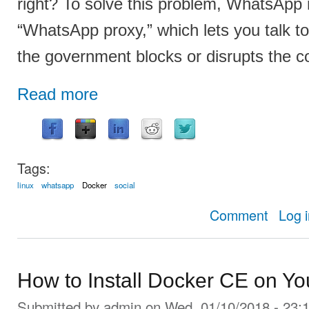
right? To solve this problem, WhatsApp 
“WhatsApp proxy,” which lets you talk to
the government blocks or disrupts the c
Read more
Tags:
linux
whatsapp
Docker
social
about How t
Comment
Log 
How to Install Docker CE on Yo
Submitted by
admin
on Wed, 01/10/2018 - 23: