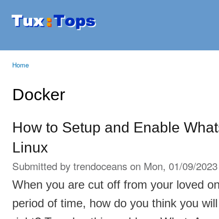
Ski
mai
Tuxtops
Mobility
con
with
Linux
Home
You are here
Docker
How to Setup and Enable What
Linux
Submitted by
trendoceans
on Mon, 01/09/2023 
When you are cut off from your loved o
period of time, how do you think you will 