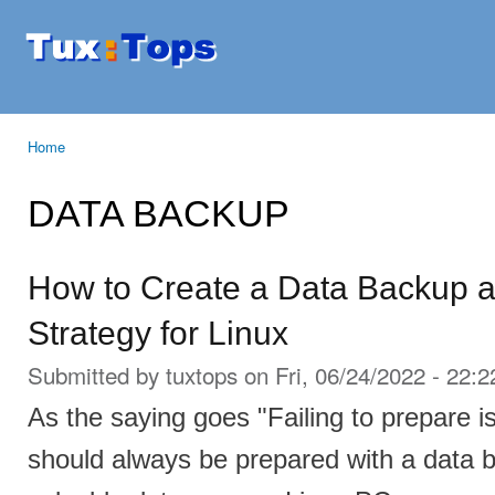
Ski
mai
Tuxtops
Mobility
con
with
Linux
Home
You are here
DATA BACKUP
How to Create a Data Backup 
Strategy for Linux
Submitted by
tuxtops
on Fri, 06/24/2022 - 22:2
As the saying goes "Failing to prepare is
should always be prepared with a data b