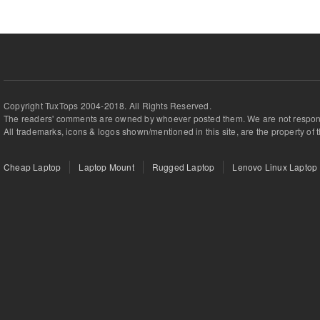
Copyright TuxTops 2004-2018. All Rights Reserved.
The readers' comments are owned by whoever posted them. We are not respons
All trademarks, icons & logos shown/mentioned in this site, are the property of 
Cheap Laptop
Laptop Mount
Rugged Laptop
Lenovo Linux Laptop