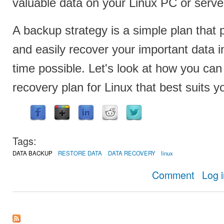
valuable data on your Linux PC or serve
A backup strategy is a simple plan that 
and easily recover your important data i
time possible. Let's look at how you ca
recovery plan for Linux that best suits 
Tags:
DATA BACKUP
RESTORE DATA
DATA RECOVERY
linux
about How t
Comment
Log 