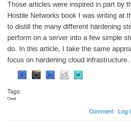
Those articles were inspired in part by 
Hostile Networks book I was writing at t
to distill the many different hardening s
perform on a server into a few simple s
do. In this article, I take the same appro
focus on hardening cloud infrastructure.
Tags:
Cloud
about Simpl
Comment
Log 