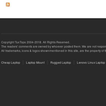
Copyright TuxTops 2004-2018. All Rights Reserved.
The readers' comments are owned by whoever posted them. We are not respons
All trademarks, icons & logos shown/mentioned in this site, are the property of 
Cheap Laptop
Laptop Mount
Rugged Laptop
Lenovo Linux Laptop