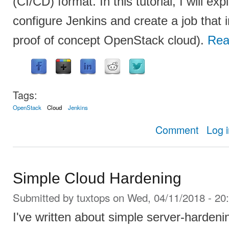
(CI/CD) format. In this tutorial, I will exp
configure Jenkins and create a job that 
proof of concept OpenStack cloud).
Rea
Tags:
OpenStack
Cloud
Jenkins
about Insta
Comment
Log 
Simple Cloud Hardening
Submitted by
tuxtops
on Wed, 04/11/2018 - 20
I've written about simple server-hardeni