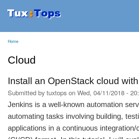
Ski
mai
Tuxtops
Mobility
con
with
Linux
Home
You are here
Cloud
Install an OpenStack cloud with
Submitted by
tuxtops
on Wed, 04/11/2018 - 20
Jenkins is a well-known automation serv
automating tasks involving building, tes
applications in a continuous integratio