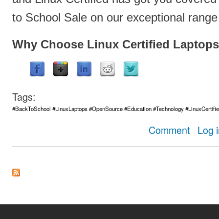
to School Sale on our exceptional range 
Why Choose Linux Certified Laptops
Tags:
#BackToSchool #LinuxLaptops #OpenSource #Education #Technology #LinuxCertifi
about Get Re
Comment
Log 