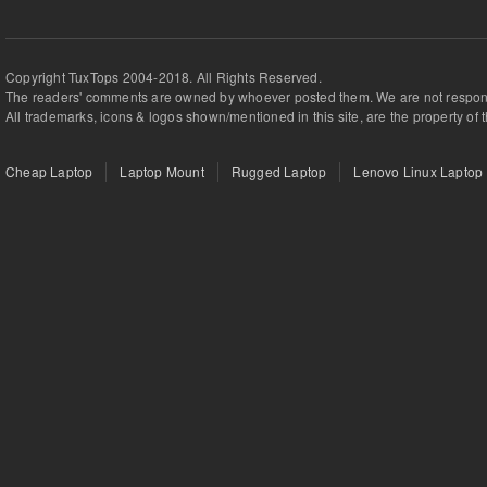
Copyright TuxTops 2004-2018. All Rights Reserved.
The readers' comments are owned by whoever posted them. We are not respons
All trademarks, icons & logos shown/mentioned in this site, are the property of 
Cheap Laptop
Laptop Mount
Rugged Laptop
Lenovo Linux Laptop