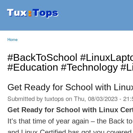
Ski
mai
Tuxtops
Mobility
con
with
Linux
Home
You are here
#BackToSchool #LinuxLapt
#Education #Technology #Li
Get Ready for School with Linux
Submitted by
tuxtops
on Thu, 08/03/2023 - 21:
Get Ready for School with Linux Cert
It's that time of year again – the Back t
and Linux Certified has got you covered