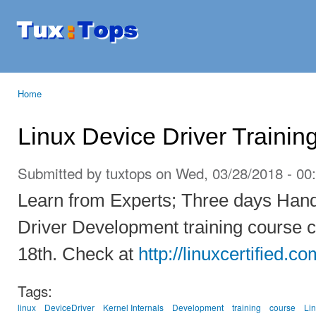
Ski
mai
Tuxtops
Mobility
con
with
Linux
Home
You are here
Linux Device Driver Trainin
Submitted by
tuxtops
on Wed, 03/28/2018 - 00
Learn from Experts; Three days Han
Driver Development training course c
18th. Check at
http://linuxcertified.co
Tags:
linux
DeviceDriver
Kernel Internals
Development
training
course
Li