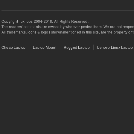
Copyright TuxTops 2004-2018. All Rights Reserved.
The readers' comments are owned by whoever posted them. We are not respons
All trademarks, icons & logos shown/mentioned in this site, are the property of 
Cheap Laptop
Laptop Mount
Rugged Laptop
Lenovo Linux Laptop