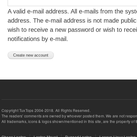
A valid e-mail address. All e-mails from the syst
address. The e-mail address is not made public 
wish to receive a new password or wish to rece
notifications by e-mail.
Copyright TuxTops 2004-2018. All Rights Reserved.
The readers' comments are owned by whoever posted them. We are not respons
All trademarks, icons & logos shown/mentioned in this site, are the property of 
Cheap Laptop
Laptop Mount
Rugged Laptop
Lenovo Linux Laptop