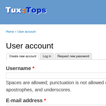
Ski
mai
Tuxtops
Mobility
con
with
Linux
Home
»
User account
You are here
User account
Create new account
(active tab)
Log in
Request new password
Primary tabs
Username
*
Spaces are allowed; punctuation is not allowed 
apostrophes, and underscores.
E-mail address
*