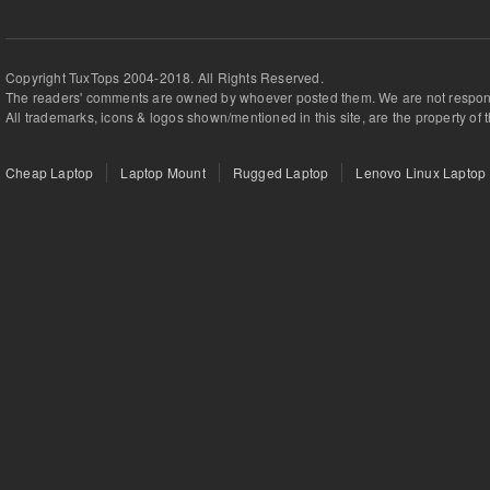
Copyright TuxTops 2004-2018. All Rights Reserved.
The readers' comments are owned by whoever posted them. We are not respons
All trademarks, icons & logos shown/mentioned in this site, are the property of 
Cheap Laptop
Laptop Mount
Rugged Laptop
Lenovo Linux Laptop