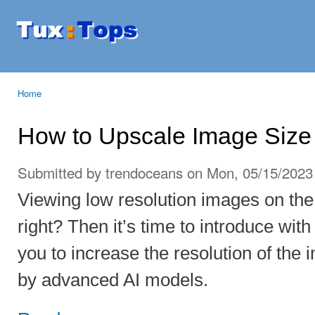
Ski
mai
Tuxtops
Mobility
con
with
Linux
Home
You are here
How to Upscale Image Size
Submitted by
trendoceans
on Mon, 05/15/2023 
Viewing low resolution images on the 
right? Then it’s time to introduce wit
you to increase the resolution of the
by advanced AI models.