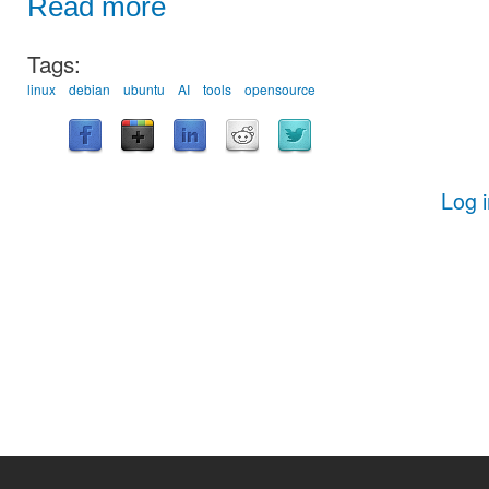
Read more
Tags:
linux
debian
ubuntu
AI
tools
opensource
Log 