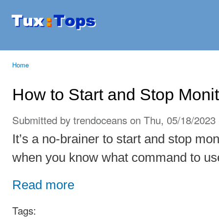
Ski
mai
Tuxtops
Mobility
con
with
Linux
Home
You are here
How to Start and Stop Moni
Submitted by
trendoceans
on Thu, 05/18/2023 
It’s a no-brainer to start and stop mo
when you know what command to us
Read more
Tags: