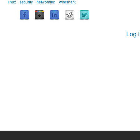
linux
security
networking
wireshark
Log 