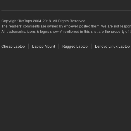
Copyright TuxTops 2004-2018. All Rights Reserved.
The readers' comments are owned by whoever posted them. We are not respons
All trademarks, icons & logos shown/mentioned in this site, are the property of 
Cheap Laptop
Laptop Mount
Rugged Laptop
Lenovo Linux Laptop