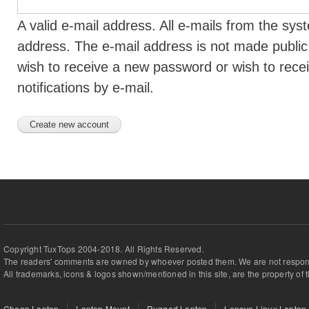
A valid e-mail address. All e-mails from the syst
address. The e-mail address is not made public 
wish to receive a new password or wish to rece
notifications by e-mail.
Copyright TuxTops 2004-2018. All Rights Reserved.
The readers' comments are owned by whoever posted them. We are not respons
All trademarks, icons & logos shown/mentioned in this site, are the property of 
Cheap Laptop
Laptop Mount
Rugged Laptop
Lenovo Linux Laptop