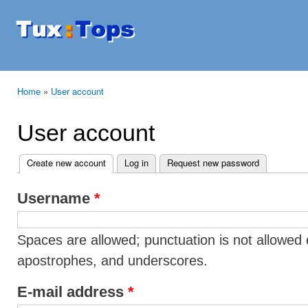
Ski
mai
Tuxtops
Mobility
con
with
Linux
Home
»
User account
You are here
User account
Create new account
(active tab)
Log in
Request new password
Primary tabs
Username
*
Spaces are allowed; punctuation is not allowed 
apostrophes, and underscores.
E-mail address
*