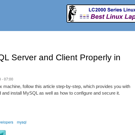
Skip to
main
content
QL Server and Client Properly in
 - 07:00
 machine, follow this article step-by-step, which provides you with
d and install MySQL as well as how to configure and secure it.
velopers
mysql