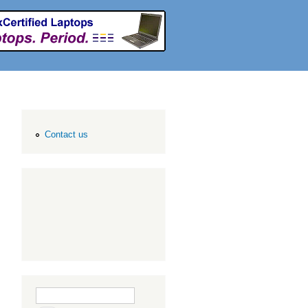
Contact us
Search form
Search