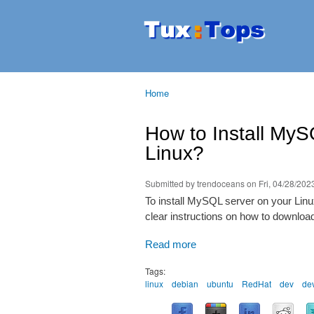
Tuxtops
Mobility
with
Linux
Home
You are here
How to Install MyS
Linux?
Submitted by
trendoceans
on Fri, 04/28/2023
To install MySQL server on your Linux
clear instructions on how to downloa
Read more
Tags:
linux
debian
ubuntu
RedHat
dev
de