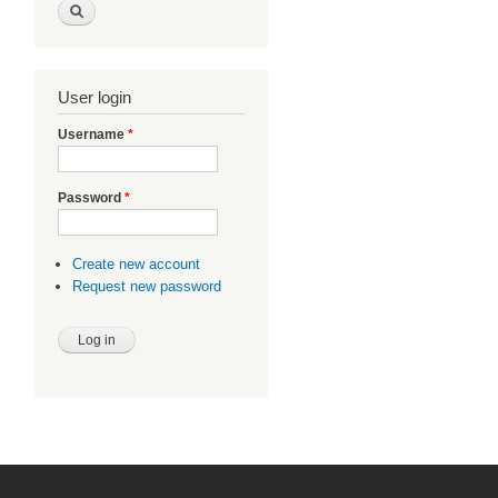
User login
Username
*
Password
*
Create new account
Request new password