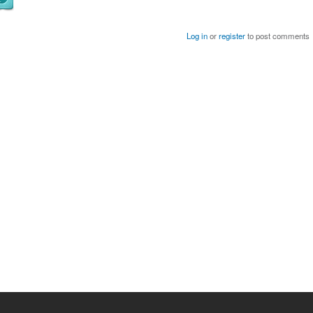
Log in
or
register
to post comments