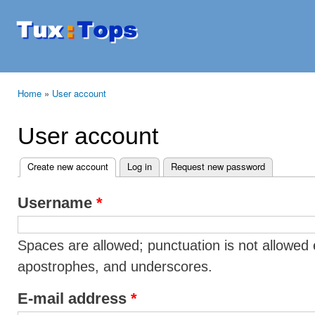
Ski
mai
Tuxtops
Mobility
con
with
Linux
Home
»
User account
You are here
User account
Create new account
(active tab)
Log in
Request new password
Primary tabs
Username
*
Spaces are allowed; punctuation is not allowed 
apostrophes, and underscores.
E-mail address
*