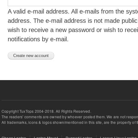
A valid e-mail address. All e-mails from the syst
address. The e-mail address is not made public 
wish to receive a new password or wish to rece
notifications by e-mail.
Copyright TuxTops 2004-2018. All Rights Reserved.
The readers' comments are owned by whoever posted them. We are not respons
All trademarks, icons & logos shown/mentioned in this site, are the property of 
Cheap Laptop
Laptop Mount
Rugged Laptop
Lenovo Linux Laptop