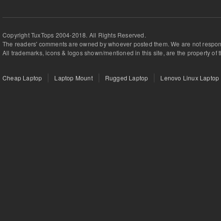
Copyright TuxTops 2004-2018. All Rights Reserved.
The readers' comments are owned by whoever posted them. We are not respons
All trademarks, icons & logos shown/mentioned in this site, are the property of 
Cheap Laptop
Laptop Mount
Rugged Laptop
Lenovo Linux Laptop