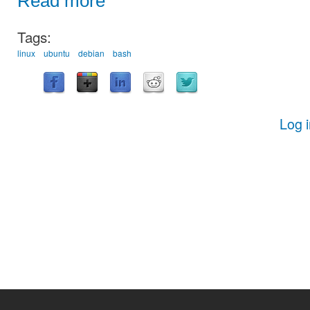
Read more
Tags:
linux
ubuntu
debian
bash
Log 