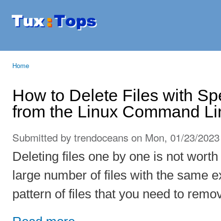
Ski
mai
Tuxtops
Mobility
con
with
Linux
Home
You are here
How to Delete Files with Sp
from the Linux Command Li
Submitted by
trendoceans
on Mon, 01/23/2023 
Deleting files one by one is not worth 
large number of files with the same e
pattern of files that you need to rem