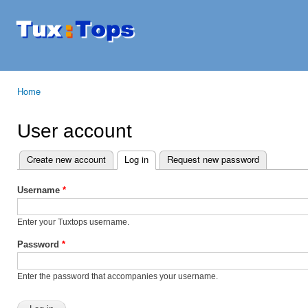
Ski
mai
Tuxtops
Mobility
con
with
Linux
Home
You are here
User account
Create new account
Log in
(active tab)
Request new password
Primary tabs
Username
*
Enter your Tuxtops username.
Password
*
Enter the password that accompanies your username.