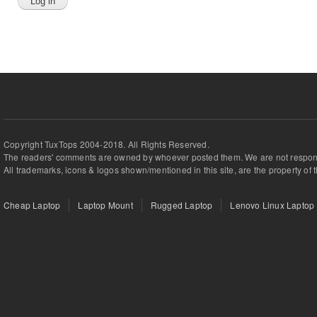
Copyright TuxTops 2004-2018. All Rights Reserved.
The readers' comments are owned by whoever posted them. We are not respons
All trademarks, icons & logos shown/mentioned in this site, are the property of 
Cheap Laptop
Laptop Mount
Rugged Laptop
Lenovo Linux Laptop