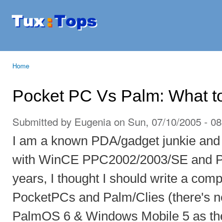
Ski
mai
Tuxtops
Mobility
con
with
Linux
Home
You are here
Pocket PC Vs Palm: What t
Submitted by
Eugenia
on Sun, 07/10/2005 - 08
I am a known PDA/gadget junkie and
with WinCE PPC2002/2003/SE and Pa
years, I thought I should write a com
PocketPCs and Palm/Clies (there's 
PalmOS 6 & Windows Mobile 5 as the