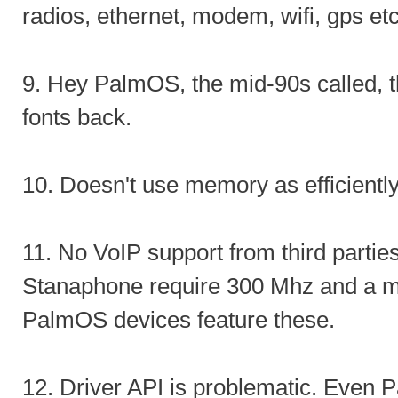
radios, ethernet, modem, wifi, gps etc
9. Hey PalmOS, the mid-90s called, t
fonts back.
10. Doesn't use memory as efficient
11. No VoIP support from third partie
Stanaphone require 300 Mhz and a m
PalmOS devices feature these.
12. Driver API is problematic. Even 