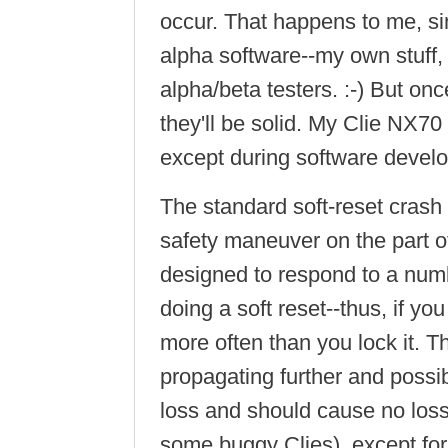
occur. That happens to me, sinc
alpha software--my own stuff, 
alpha/beta testers. :-) But on
they'll be solid. My Clie NX70
except during software devel
The standard soft-reset crash i
safety maneuver on the part
designed to respond to a num
doing a soft reset--thus, if 
more often than you lock it. T
propagating further and possi
loss and should cause no loss
some buggy Clies), except for