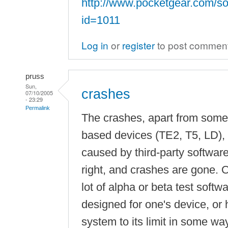
http://www.pocketgear.com/so
id=1011
Log in
or
register
to post commen
pruss
Sun,
crashes
07/10/2005
- 23:29
Permalink
The crashes, apart from som
based devices (TE2, T5, LD), 
caused by third-party softwar
right, and crashes are gone. O
lot of alpha or beta test softw
designed for one's device, or 
system to its limit in some way