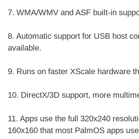
7. WMA/WMV and ASF built-in suppo
8. Automatic support for USB host c
available.
9. Runs on faster XScale hardware t
10. DirectX/3D support, more multim
11. Apps use the full 320x240 resoluti
160x160 that most PalmOS apps use 