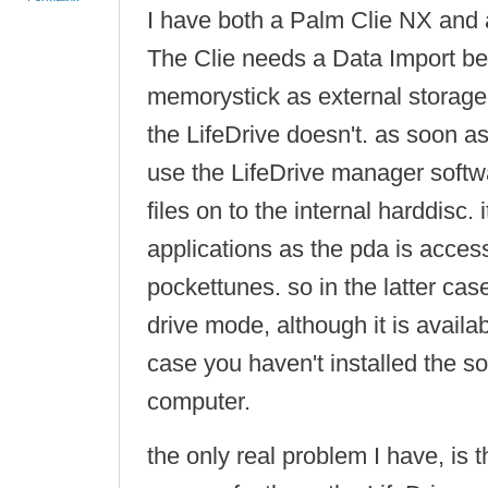
I have both a Palm Clie NX and 
The Clie needs a Data Import be
memorystick as external storage 
the LifeDrive doesn't. as soon as
use the LifeDrive manager soft
files on to the internal harddisc.
applications as the pda is access
pockettunes. so in the latter cas
drive mode, although it is availabl
case you haven't installed the so
computer.
the only real problem I have, is