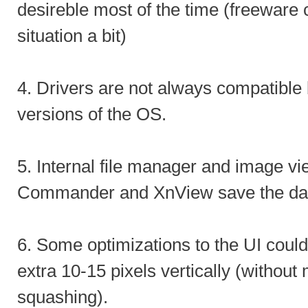
desireble most of the time (freeware 
situation a bit)
4. Drivers are not always compatibl
versions of the OS.
5. Internal file manager and image vi
Commander and XnView save the da
6. Some optimizations to the UI coul
extra 10-15 pixels vertically (without 
squashing).