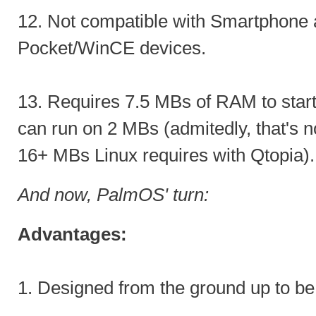
12. Not compatible with Smartphone 
Pocket/WinCE devices.
13. Requires 7.5 MBs of RAM to star
can run on 2 MBs (admitedly, that's no
16+ MBs Linux requires with Qtopia).
And now, PalmOS' turn:
Advantages:
1. Designed from the ground up to be