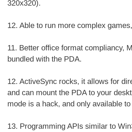
320x320).
12. Able to run more complex games
11. Better office format compliancy, M
bundled with the PDA.
12. ActiveSync rocks, it allows for dir
and can mount the PDA to your desk
mode is a hack, and only available t
13. Programming APIs similar to Win3