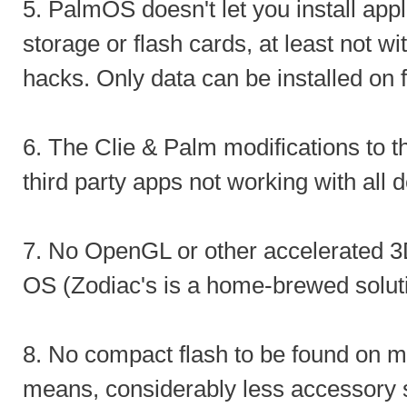
5. PalmOS doesn't let you install appli
storage or flash cards, at least not wit
hacks. Only data can be installed on 
6. The Clie & Palm modifications to 
third party apps not working with all 
7. No OpenGL or other accelerated 3D 
OS (Zodiac's is a home-brewed soluti
8. No compact flash to be found on m
means, considerably less accessory 