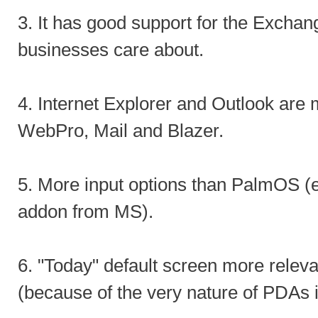
3. It has good support for the Exchan
businesses care about.
4. Internet Explorer and Outlook are 
WebPro, Mail and Blazer.
5. More input options than PalmOS (e
addon from MS).
6. "Today" default screen more releva
(because of the very nature of PDAs i