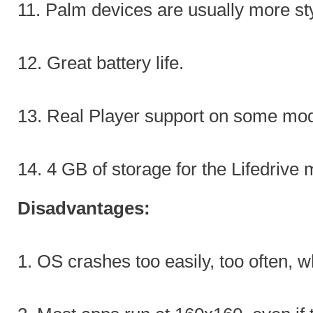
11. Palm devices are usually more st
12. Great battery life.
13. Real Player support on some mod
14. 4 GB of storage for the Lifedrive 
Disadvantages:
1. OS crashes too easily, too often, 