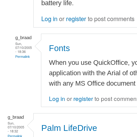
battery life.
Log in
or
register
to post comments
g_braad
Sun,
Fonts
07/10/2005
- 18:36
Permalink
When you use QuickOffice, y
application with the Arial of o
with any MS Office document
Log in
or
register
to post commen
g_braad
Sun,
Palm LifeDrive
07/10/2005
- 18:32
Permalink