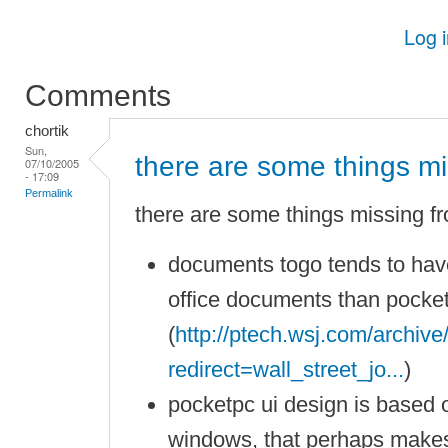
Log 
Comments
chortik
Sun,
there are some things mi
07/10/2005
- 17:09
Permalink
there are some things missing f
documents togo tends to have
office documents than pocket 
(
http://ptech.wsj.com/archiv
redirect=wall_street_jo...
)
pocketpc ui design is based 
windows, that perhaps makes 