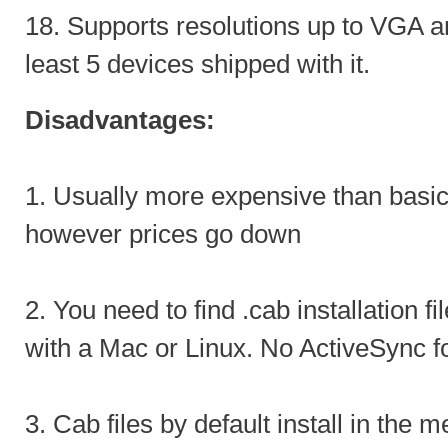
18. Supports resolutions up to VGA a
least 5 devices shipped with it.
Disadvantages:
1. Usually more expensive than basi
however prices go down
2. You need to find .cab installation fi
with a Mac or Linux. No ActiveSync f
3. Cab files by default install in the 