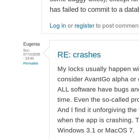
has failed to commit to a datab
Log in
or
register
to post commen
Eugenia
Sun,
RE: crashes
07/10/2005
- 23:40
Permalink
My locks usually happen wi
consider AvantGo alpha or 
ALL software have bugs and
time. Even the so-called p
And I find it unforgiving t
when the app is crashing. Th
Windows 3.1 or MacOS 7.