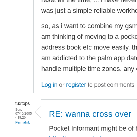
was just a simple reliable workh
so, as i want to combine my gsm
am thinking of moving to a pocke
address book etc move easily. th
am addicted to the palm app dateb
handle multiple time zones. any
Log in
or
register
to post comments
tuxtops
Sun,
RE: wanna cross over
07/10/2005
- 19:20
Permalink
Pocket Informant might be of 