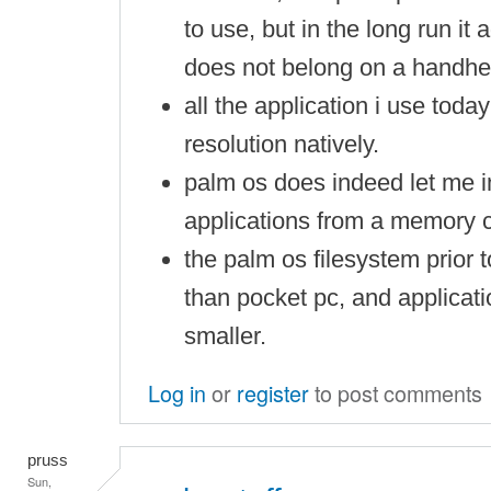
to use, but in the long run it 
does not belong on a handhe
all the application i use tod
resolution natively.
palm os does indeed let me in
applications from a memory c
the palm os filesystem prior t
than pocket pc, and applicati
smaller.
Log in
or
register
to post comments
pruss
Sun,