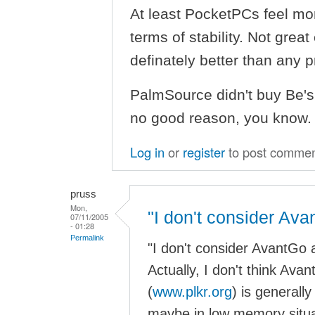
At least PocketPCs feel mo
terms of stability. Not great
definately better than any
PalmSource didn't buy Be's i
no good reason, you know.
Log in
or
register
to post comme
pruss
Mon,
"I don't consider Ava
07/11/2005
- 01:28
Permalink
"I don't consider AvantGo a
Actually, I don't think Ava
(
www.plkr.org
) is generally
maybe in low memory situ