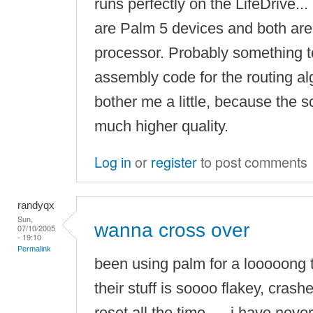
runs perfectly on the LifeDrive..
are Palm 5 devices and both a
processor. Probably something to
assembly code for the routing al
bother me a little, because the sc
much higher quality.
Log in
or
register
to post comments
randyqx
Sun,
wanna cross over
07/10/2005
- 19:10
Permalink
been using palm for a looooong t
their stuff is soooo flakey, crashe
reset all the time, ... i have nev