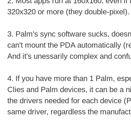
2. Most apps run at 160x160, even if 
320x320 or more (they double-pixel).
3. Palm's sync software sucks, doesn'
can't mount the PDA automatically (r
And it's unessarily complex and conf
4. If you have more than 1 Palm, esp
Clies and Palm devices, it can be a 
the drivers needed for each device 
same driver, regardless the manufact