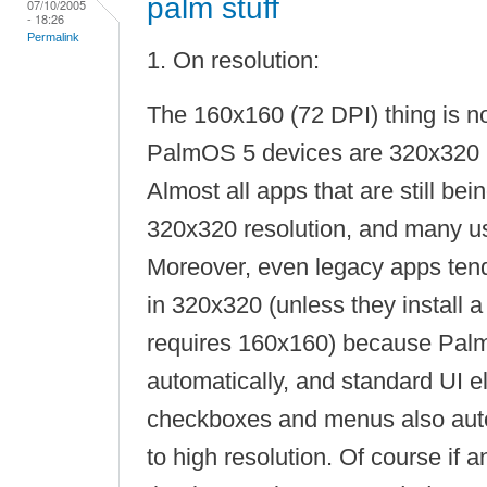
palm stuff
07/10/2005
- 18:26
Permalink
1. On resolution:
The 160x160 (72 DPI) thing is n
PalmOS 5 devices are 320x320 
Almost all apps that are still bei
320x320 resolution, and many 
Moreover, even legacy apps tend 
in 320x320 (unless they install a
requires 160x160) because Pal
automatically, and standard UI e
checkboxes and menus also auto
to high resolution. Of course if