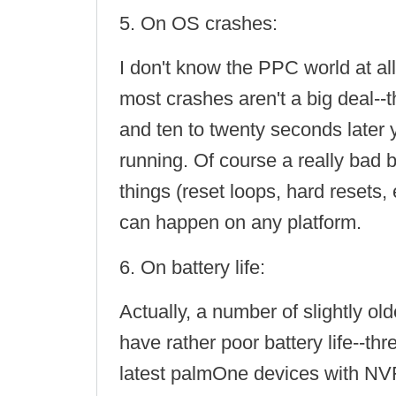
5. On OS crashes:
I don't know the PPC world at a
most crashes aren't a big deal--t
and ten to twenty seconds later 
running. Of course a really bad 
things (reset loops, hard resets, 
can happen on any platform.
6. On battery life:
Actually, a number of slightly o
have rather poor battery life--thr
latest palmOne devices with NV