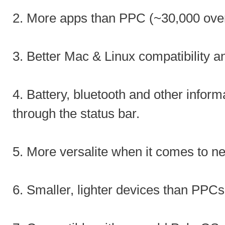
2. More apps than PPC (~30,000 ove
3. Better Mac & Linux compatibility a
4. Battery, bluetooth and other inform
through the status bar.
5. More versalite when it comes to n
6. Smaller, lighter devices than PPCs