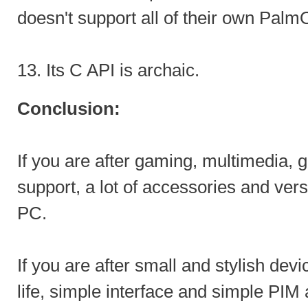
doesn't support all of their own Palm
13. Its C API is archaic.
Conclusion:
If you are after gaming, multimedia,
support, a lot of accessories and versa
PC.
If you are after small and stylish dev
life, simple interface and simple PI