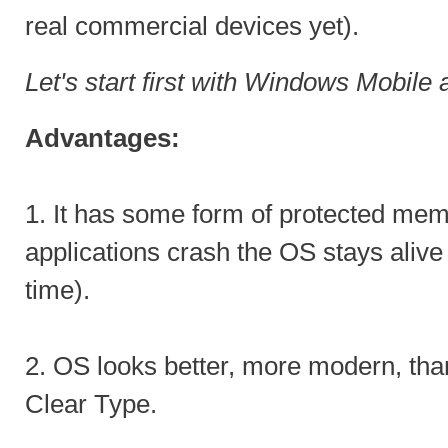
real commercial devices yet).
Let's start first with Windows Mobil
Advantages:
1. It has some form of protected me
applications crash the OS stays alive 
time).
2. OS looks better, more modern, th
Clear Type.