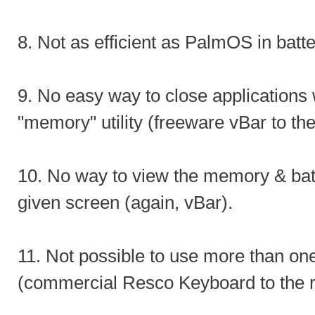
8. Not as efficient as PalmOS in batter
9. No easy way to close applications 
"memory" utility (freeware vBar to th
10. No way to view the memory & bat
given screen (again, vBar).
11. Not possible to use more than on
(commercial Resco Keyboard to the 