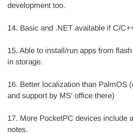
development too.
14. Basic and .NET available if C/C++
15. Able to install/run apps from flas
in storage.
16. Better localization than PalmOS (
and support by MS' office there)
17. More PocketPC devices include a
notes.