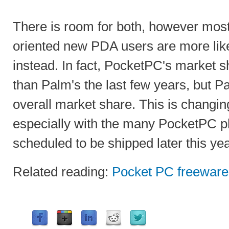
There is room for both, however mos
oriented new PDA users are more like
instead. In fact, PocketPC's market s
than Palm's the last few years, but Pal
overall market share. This is changin
especially with the many PocketPC p
scheduled to be shipped later this yea
Related reading:
Pocket PC freeware