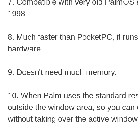
7. Compatible with very old PalmOS a
1998.
8. Much faster than PocketPC, it runs
hardware.
9. Doesn't need much memory.
10. When Palm uses the standard reso
outside the window area, so you can e
without taking over the active window