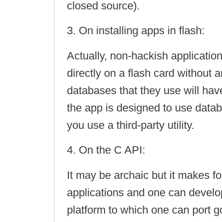
closed source).
3. On installing apps in flash:
Actually, non-hackish application
directly on a flash card without a
databases that they use will ha
the app is designed to use datab
you use a third-party utility.
4. On the C API:
It may be archaic but it makes f
applications and one can develo
platform to which one can port g