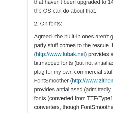
that haven't been upgraded to 14
the OS can do about that.
2. On fonts:
Agreed--the built-in ones aren't g
party stuff comes to the rescue
(
http://www.lubak.net
) provides 
bitmapped fonts (but not antialia
plug for my own commercial stuf
FontSmoother (
http://www.zlth
provides antialiased (admittedly
fonts (converted from TTF/Type1
converters, though FontSmoother