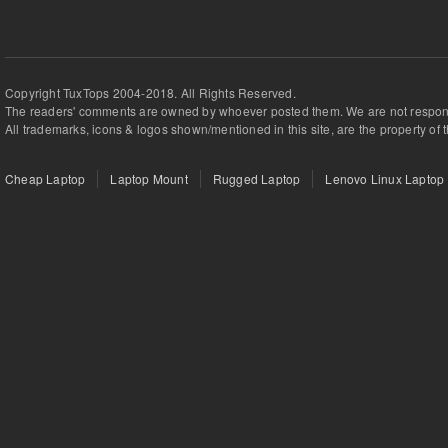
Copyright TuxTops 2004-2018. All Rights Reserved.
The readers' comments are owned by whoever posted them. We are not respons
All trademarks, icons & logos shown/mentioned in this site, are the property of 
Cheap Laptop
Laptop Mount
Rugged Laptop
Lenovo Linux Laptop