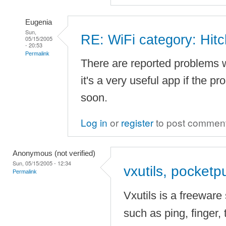
Eugenia
Sun,
RE: WiFi category: Hitc
05/15/2005
- 20:53
Permalink
There are reported problems w
it's a very useful app if the p
soon.
Log in
or
register
to post commen
Anonymous (not verified)
Sun, 05/15/2005 - 12:34
vxutils, pocketp
Permalink
Vxutils is a freeware 
such as ping, finger, 