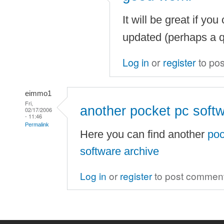
It will be great if you
updated (perhaps a qu
Log in
or
register
to po
eimmo1
Fri,
another pocket pc soft
02/17/2006
- 11:46
Permalink
Here you can find another
poc
software archive
Log in
or
register
to post commen