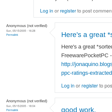
Log in
or
register
to post commen
Anonymous (not verified)
Sun, 05/15/2005 - 16:28
Here's a great *s
Permalink
Here's a great *sorted
FreewarePocketPC -- 
http://jonaquino.blo
ppc-ratings-extracte
Log in
or
register
to po
Anonymous (not verified)
Sun, 05/15/2005 - 18:04
good work.
Permalink