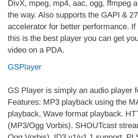
DivX, mpeg, mp4, aac, ogg, ffmpeg a
the way. Also supports the GAPI & 2
accelerator for better performance. I
this is the best player you can get you
video on a PDA.
GSPlayer
GS Player is simply an audio player 
Features: MP3 playback using the M
playback, Wave format playback. HT
(MP3/Ogg Vorbis). SHOUTcast strea
Ogg Vorbis). ID3 v1/v1.1 support. PL