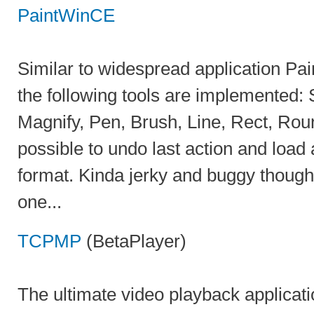
PaintWinCE
Similar to widespread application Paint
the following tools are implemented: 
Magnify, Pen, Brush, Line, Rect, Roun
possible to undo last action and load
format. Kinda jerky and buggy though, 
one...
TCPMP
(BetaPlayer)
The ultimate video playback applicati