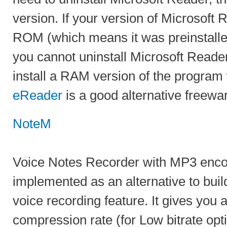
version. If your version of Microsoft R
ROM (which means it was preinstalle
you cannot uninstall Microsoft Reade
install a RAM version of the program
eReader
is a good alternative freewar
NoteM
Voice Notes Recorder with MP3 enc
implemented as an alternative to buil
voice recording feature. It gives you 
compression rate (for Low bitrate op