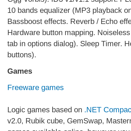
10 bands equalizer (MP3 playback on
Bassboost effects. Reverb / Echo effe
Hardware button mapping. Noiseless
tab in options dialog). Sleep Timer. 
buttons).
Games
Freeware games
Logic games based on
.NET Compac
v2.0, Rubik cube, GemSwap, Master