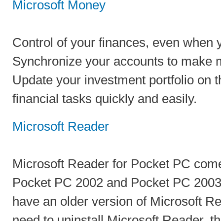
Microsoft Money
Control of your finances, even when y
Synchronize your accounts to make 
Update your investment portfolio on t
financial tasks quickly and easily.
Microsoft Reader
Microsoft Reader for Pocket PC come
Pocket PC 2002 and Pocket PC 2003 d
have an older version of Microsoft Rea
need to uninstall Microsoft Reader, th