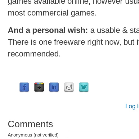
games available online, however usua
most commercial games.
And a personal wish:
a usable & sta
There is one freeware right now, but it
recommended.
Log 
Comments
Anonymous (not verified)