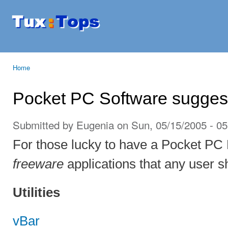
Ski
mai
Tuxtops
Mobility
con
with
Linux
Home
You are here
Pocket PC Software sugges
Submitted by
Eugenia
on Sun, 05/15/2005 - 05
For those lucky to have a Pocket PC P
freeware
applications that any user s
Utilities
vBar