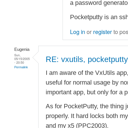
a password generato
Pocketputty is an ssh
Log in
or
register
to po
Eugenia
Sun,
RE: vxutils, pocketputty
05/15/2005
- 20:50
Permalink
I am aware of the VxUtils app, b
useful for normal usage by nor
important app, but only for a 
As for PocketPutty, the thing 
properly. It hard locks both
and my x5 (PPC2003).