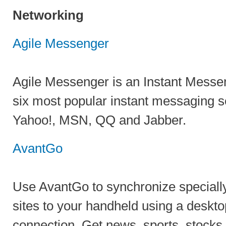
Networking
Agile Messenger
Agile Messenger is an Instant Messe
six most popular instant messaging s
Yahoo!, MSN, QQ and Jabber.
AvantGo
Use AvantGo to synchronize special
sites to your handheld using a deskto
connection. Get news, sports, stocks,