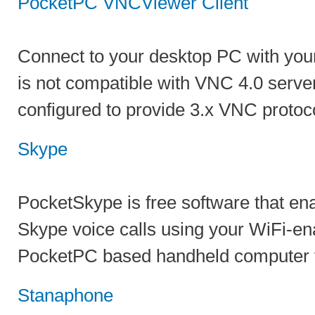
PocketPC VNCViewer Client
Connect to your desktop PC with you
is not compatible with VNC 4.0 server
configured to provide 3.x VNC protoc
Skype
PocketSkype is free software that en
Skype voice calls using your WiFi-en
PocketPC based handheld computer f
Stanaphone