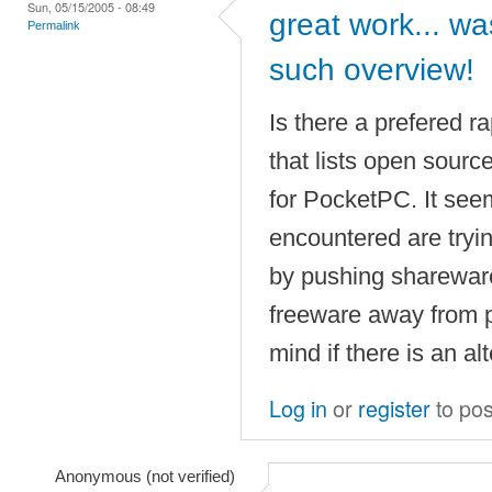
Sun, 05/15/2005 - 08:49
great work... was
Permalink
such overview!
Is there a prefered r
that lists open sourc
for PocketPC. It see
encountered are tryi
by pushing shareware
freeware away from p
mind if there is an alt
Log in
or
register
to po
Anonymous (not verified)