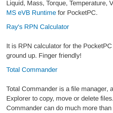
Liquid, Mass, Torque, Temperature, 
MS eVB Runtime
for PocketPC.
Ray's RPN Calculator
It is RPN calculator for the PocketPC
ground up. Finger friendly!
Total Commander
Total Commander is a file manager, 
Explorer to copy, move or delete file
Commander can do much more than E