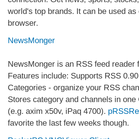
world's top brands. It can be used as e
browser.
NewsMonger
NewsMonger is an RSS feed reader f
Features include: Supports RSS 0.90, 
Categories - organize your RSS chann
Stores category and channels in one
(e.g. axim x50v, iPaq 4700).
pRSSRe
favorite the last few weeks though.