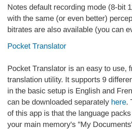
Notes default recording mode (8-bi
with the same (or even better) percep
bitrates are also available (you can 
Pocket Translator
Pocket Translator is an easy to use,
translation utility. It supports 9 diffe
in the basic setup is English and Fren
can be downloaded separately
here
.
of this app is that the language pack
your main memory's "My Documents" 