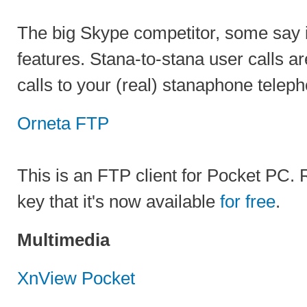
The big Skype competitor, some say i
features. Stana-to-stana user calls a
calls to your (real) stanaphone telep
Orneta FTP
This is an FTP client for Pocket PC. 
key that it's now available
for free
.
Multimedia
XnView Pocket