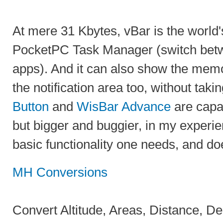
At mere 31 Kbytes, vBar is the world'
PocketPC Task Manager (switch bet
apps). And it can also show the memo
the notification area too, without ta
Button
and
WisBar Advance
are capab
but bigger and buggier, in my experi
basic functionality one needs, and doe
MH Conversions
Convert Altitude, Areas, Distance, De