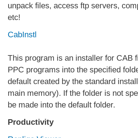
unpack files, access ftp servers, comp
etc!
CabInstl
This program is an installer for CAB fi
PPC programs into the specified folde
default created by the standard instal
main memory). If the folder is not speci
be made into the default folder.
Productivity