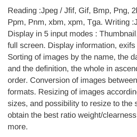
Reading :Jpeg / Jfif, Gif, Bmp, Png, 
Ppm, Pnm, xbm, xpm, Tga. Writing :J
Display in 5 input modes : Thumbnail, l
full screen. Display information, exifs
Sorting of images by the name, the da
and the definition, the whole in asce
order. Conversion of images between 
formats. Resizing of images according
sizes, and possibility to resize to the
obtain the best ratio weight/clearnes
more.