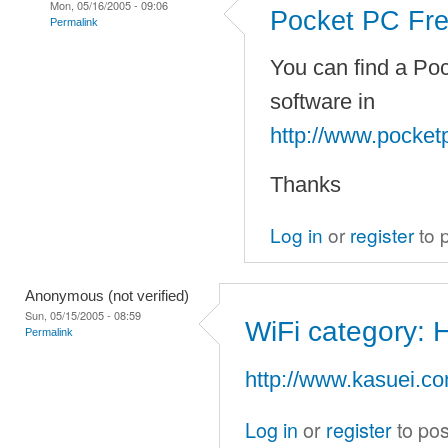
Mon, 05/16/2005 - 09:06
Pocket PC Fre
Permalink
You can find a Poc
software in
http://www.pocket
Thanks
Log in
or
register
to 
Anonymous (not verified)
Sun, 05/15/2005 - 08:59
WiFi category: H
Permalink
http://www.kasuei.co
Log in
or
register
to po