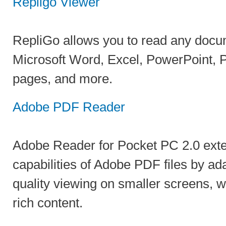
Repligo Viewer
RepliGo allows you to read any docu
Microsoft Word, Excel, PowerPoint, P
pages, and more.
Adobe PDF Reader
Adobe Reader for Pocket PC 2.0 exte
capabilities of Adobe PDF files by ad
quality viewing on smaller screens, w
rich content.