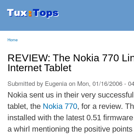
Ski
mai
Tuxtops
Mobility
con
with
Linux
Home
You are here
REVIEW: The Nokia 770 Li
Internet Tablet
Submitted by
Eugenia
on Mon, 01/16/2006 - 0
Nokia sent us in their very successfu
tablet, the
Nokia 770
, for a review. T
installed with the latest 0.51 firmwar
a whirl mentioning the positive point