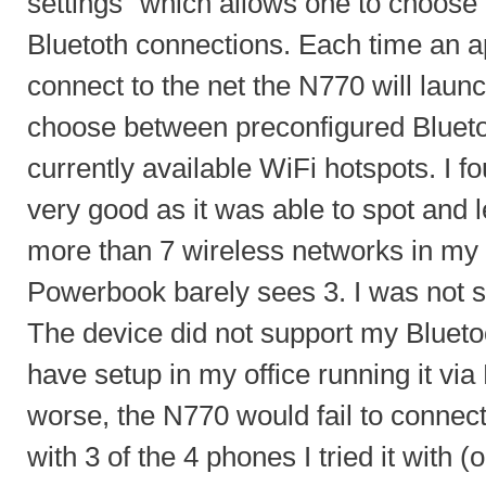
settings" which allows one to choos
Bluetoth connections. Each time an a
connect to the net the N770 will launc
choose between preconfigured Blueto
currently available WiFi hotspots. I 
very good as it was able to spot and
more than 7 wireless networks in my 
Powerbook barely sees 3. I was not s
The device did not support my Blueto
have setup in my office running it via
worse, the N770 would fail to con
with 3 of the 4 phones I tried it with