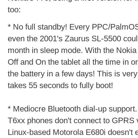
too:
* No full standby! Every PPC/PalmO
even the 2001's Zaurus SL-5500 coul
month in sleep mode. With the Nokia 
Off and On the tablet all the time in 
the battery in a few days! This is very
takes 55 seconds to fully boot!
* Mediocre Bluetooth dial-up suppor
T6xx phones don't connect to GPRS 
Linux-based Motorola E680i doesn't ei