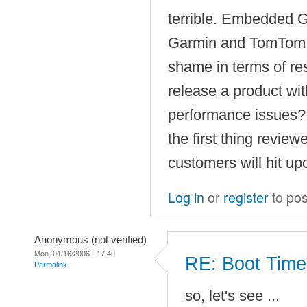
terrible. Embedded 
Garmin and TomTom p
shame in terms of r
release a product wit
performance issues? 
the first thing review
customers will hit up
Log in
or
register
to po
Anonymous (not verified)
Mon, 01/16/2006 - 17:40
RE: Boot Time
Permalink
so, let's see ...