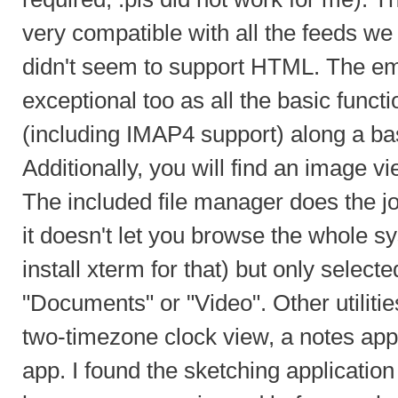
very compatible with all the feeds we tr
didn't seem to support HTML. The ema
exceptional too as all the basic functio
(including IMAP4 support) along a ba
Additionally, you will find an image 
The included file manager does the jo
it doesn't let you browse the whole s
install xterm for that) but only selecte
"Documents" or "Video". Other utilitie
two-timezone clock view, a notes app
app. I found the sketching application