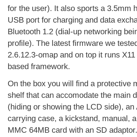
for the user). It also sports a 3.5mm
USB port for charging and data exch
Bluetooth 1.2 (dial-up networking be
profile). The latest firmware we teste
2.6.12.3-omap and on top it runs X1
based framework.
On the box you will find a protective 
shelf that can accomodate the main d
(hiding or showing the LCD side), an 
carrying case, a kickstand, manual, 
MMC 64MB card with an SD adaptor.