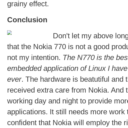
grainy effect.
Conclusion
Don't let my above long
that the Nokia 770 is not a good prod
not my intention.
The N770 is the be
embedded application of Linux I have
ever
. The hardware is beatutiful and 
received extra care from Nokia. And 
working day and night to provide mor
applications. It still needs more wor
confident that Nokia will employ the 