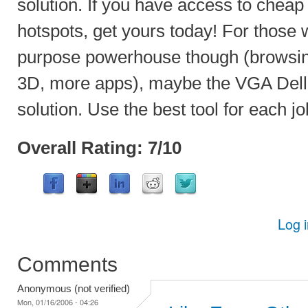
solution. If you have access to chea
hotspots, get yours today! For those 
purpose powerhouse though (browsin
3D, more apps), maybe the VGA Dell 
solution. Use the best tool for each jo
Overall Rating: 7/10
Log 
Comments
Anonymous (not verified)
Mon, 01/16/2006 - 04:26