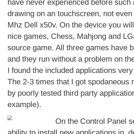
have never experienced before such 
drawing on an touchscreen, not eve
Mhz Dell x50v. On the device you will
nice games, Chess, Mahjong and LG
source game. All three games have b
and they run without a problem on th
I found the included applications very
The 2-3 times that I got spodaneous 
by poorly tested third party applicatio
example).
On the Control Panel se
ability to install new applications in 