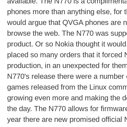
available. The N770 is a complimenta
phones more than anything else, for
would argue that QVGA phones are n
browse the web. The N770 was suppo
product. Or so Nokia thought it would
placed so many orders that it forced 
production, in an unexpected for the
N770's release there were a number 
games released from the Linux commun
growing even more and making the d
the day. The N770 allows for firmwar
year there are new promised official 