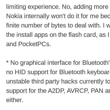
limiting experience. No, adding more
Nokia internally won't do it for me be
finite number of bytes to deal with. I 
the install apps on the flash card, as 
and PocketPCs.
* No graphical interface for Bluetooth
no HID support for Bluetooth keyboar
unstable third party hacks currently t
support for the A2DP, AVRCP, PAN a
either.