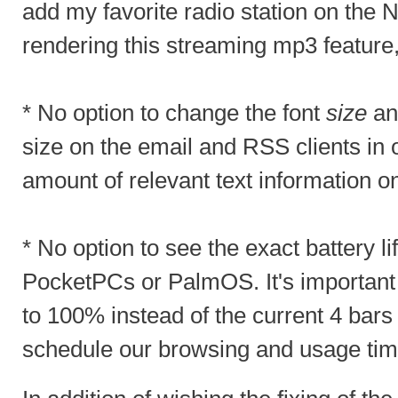
add my favorite radio station on the 
rendering this streaming mp3 feature
* No option to change the font
size
and
size on the email and RSS clients in 
amount of relevant text information o
* No option to see the exact battery lif
PocketPCs or PalmOS. It's important 
to 100% instead of the current 4 bars
schedule our browsing and usage time