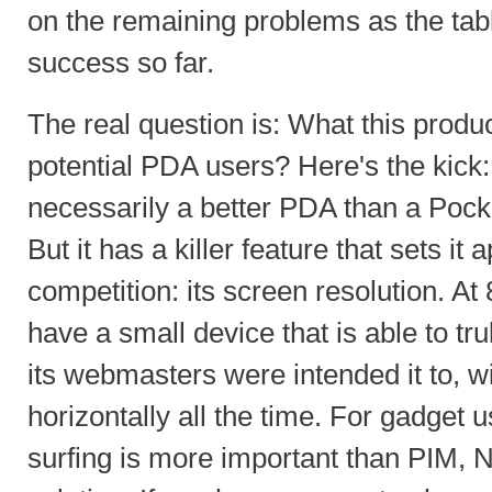
on the remaining problems as the tab
success so far.
The real question is: What this produ
potential PDA users? Here's the kick:
necessarily a better PDA than a Po
But it has a killer feature that sets it 
competition: its screen resolution. At
have a small device that is able to t
its webmasters were intended it to, wi
horizontally all the time. For gadget 
surfing is more important than PIM, No