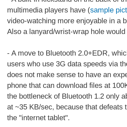
multimedia players have (
sample pic
video-watching more enjoyable in a bu
Also a lanyard/wrist-wrap hole woul
- A move to Bluetooth 2.0+EDR, which
users who use 3G data speeds via thei
does not make sense to have an exp
phone that can download files at 10
the bottleneck of Bluetooth 1.2 only a
at ~35 KB/sec, because that defeats 
the "internet tablet".