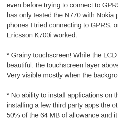
even before trying to connect to GPR
has only tested the N770 with Nokia
phones I tried connecting to GPRS, 
Ericsson K700i worked.
* Grainy touchscreen! While the LCD
beautiful, the touchscreen layer above
Very visible mostly when the backgrou
* No ability to install applications o
installing a few third party apps the o
50% of the 64 MB of allowance and it 