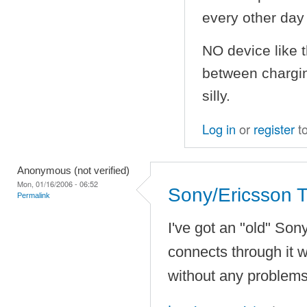
every other day i
NO device like 
between charging
silly.
Log in
or
register
t
Anonymous (not verified)
Mon, 01/16/2006 - 06:52
Sony/Ericsson 
Permalink
I've got an "old" So
connects through it w
without any problem