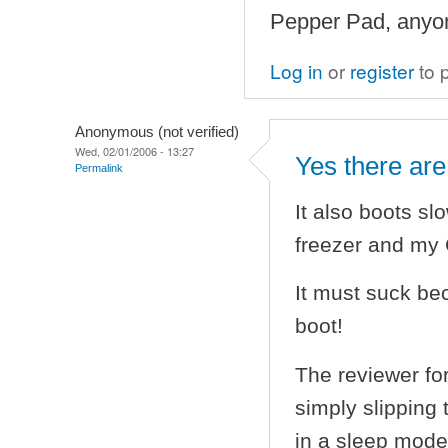
Pepper Pad, anyo
Log in
or
register
to 
Anonymous (not verified)
Wed, 02/01/2006 - 13:27
Yes there are
Permalink
It also boots sl
freezer and my 
It must suck bec
boot!
The reviewer for
simply slipping 
in a sleep mode 