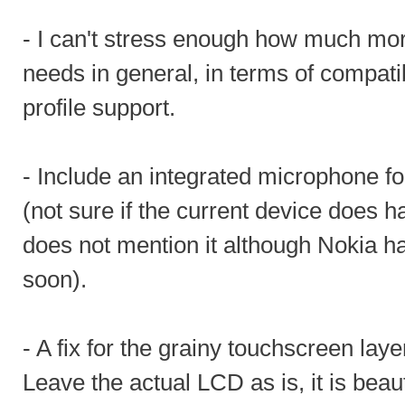
- I can't stress enough how much mor
needs in general, in terms of compatib
profile support.
- Include an integrated microphone f
(not sure if the current device does 
does not mention it although Nokia 
soon).
- A fix for the grainy touchscreen lay
Leave the actual LCD as is, it is beaut