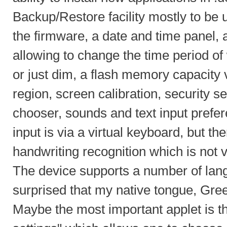
Backup/Restore facility mostly to be
the firmware, a date and time panel,
allowing to change the time period o
or just dim, a flash memory capacity
region, screen calibration, security s
chooser, sounds and text input prefer
input is via a virtual keyboard, but the
handwriting recognition which is not 
The device supports a number of lan
surprised that my native tongue, Gre
Maybe the most important applet is t