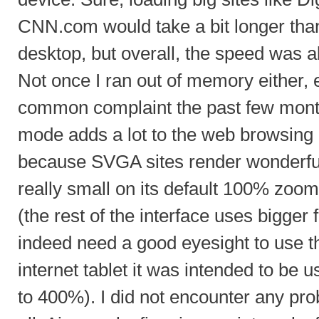
CNN.com would take a bit longer than
desktop, but overall, the speed was a
Not once I ran out of memory either, e
common complaint the past few month
mode adds a lot to the web browsing 
because SVGA sites render wonderfull
really small on its default 100% zoo
(the rest of the interface uses bigger
indeed need a good eyesight to use th
internet tablet it was intended to be
to 400%). I did not encounter any pro