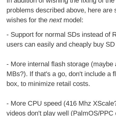
In addition of wishing the fixing of th
problems described above, here are
wishes for the
next
model:
- Support for normal SDs instead o
users can easily and cheaply buy SD
- More internal flash storage (maybe
MBs?). If that's a go, don't include a f
box, to minimize retail costs.
- More CPU speed (416 Mhz XScale?
videos don't play well (PalmOS/PPC 