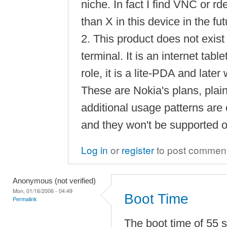
niche. In fact I find VNC or r
than X in this device in the fut
2. This product does not exist
terminal. It is an internet tab
role, it is a lite-PDA and later 
These are Nokia's plans, plai
additional usage patterns are
and they won't be supported 
Log in
or
register
to post commen
Anonymous (not verified)
Mon, 01/16/2006 - 04:49
Boot Time
Permalink
The boot time of 55 