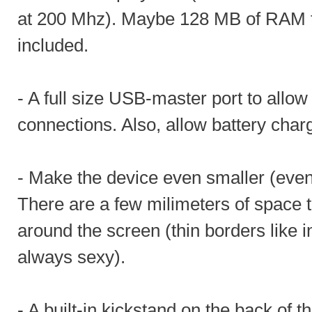
at 200 Mhz). Maybe 128 MB of RAM to
included.
- A full size USB-master port to allow
connections. Also, allow battery char
- Make the device even smaller (even i
There are a few milimeters of space 
around the screen (thin borders like i
always sexy).
- A built-in kickstand on the back of th