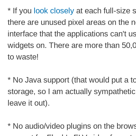
* If you
look closely
at each full-size 
there are unused pixel areas on the n
interface that the applications can't u
widgets on. There are more than 50,0
to waste!
* No Java support (that would put a t
storage, so I am actually sympathetic
leave it out).
* No audio/video plugins on the brow