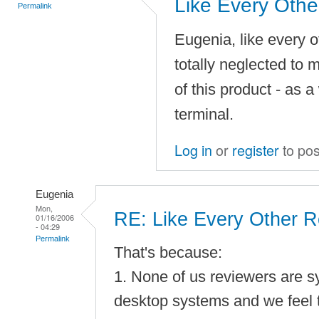
Like Every Othe
Permalink
Eugenia, like every 
totally neglected to m
of this product - as 
terminal.
Log in
or
register
to po
Eugenia
Mon,
RE: Like Every Other R
01/16/2006
- 04:29
Permalink
That's because:
1. None of us reviewers are 
desktop systems and we feel t