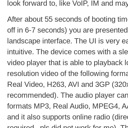
look forward to, like VoIP, IM and m
After about 55 seconds of booting tim
off in 6-7 seconds) you are presented
landscape interface. The UI is very ea
intuitive. The device comes with a sle
video player that is able to playback 
resolution video of the following f
Real Video, H263, AVI and 3GP (320x
recommended). The audio player can 
formats MP3, Real Audio, MPEG4, 
and it also supports online radio (dir
required, .pls did not work for me).