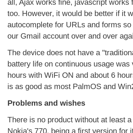
all, Ajax works fine, javascript works 
too. However, it would be better if it 
autocomplete for URLs and forms so 
our Gmail account over and over agai
The device does not have a "traditio
battery life on continuous usage was
hours with WiFi ON and about 6 hour
is as good as most PalmOS and Wi
Problems and wishes
There is no product without at least 
Nokia's 770, being a first version for 