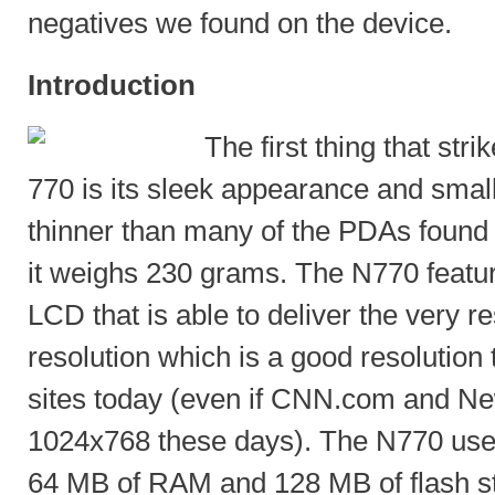
negatives we found on the device.
Introduction
The first thing that str
770 is its sleek appearance and small
thinner than many of the PDAs found 
it weighs 230 grams. The N770 featur
LCD that is able to deliver the very 
resolution which is a good resolutio
sites today (even if CNN.com and N
1024x768 these days). The N770 us
64 MB of RAM and 128 MB of flash s