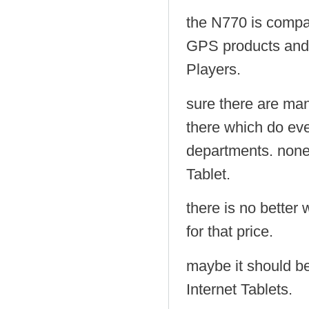
the N770 is comp
GPS products and
Players.
sure there are man
there which do even
departments. none 
Tablet.
there is no better 
for that price.
maybe it should b
Internet Tablets.