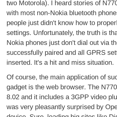
two Motorola). I heard stories of N77
with most non-Nokia bluetooth phones
people just didn't know how to prope
settings. Unfortunately, the truth is t
Nokia phones just don't dial out via t
successfully paired and all GPRS sett
inserted. It's a hit and miss situation.
Of course, the main application of su
gadget is the web browser. The N77
8.02 and it includes a 3GPP video pl
was very pleasantly surprised by Ope
device. Sure, loading big sites like D