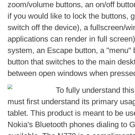
zoom/volume buttons, an on/off button
if you would like to lock the buttons, 
switch off the device), a fullscreen/
applications can render in full screen
system, an Escape button, a "menu"
button that switches to the main desk
between open windows when pressed
To fully understand thi
must first understand its primary usag
tablet. This product is meant to be us
Nokia's Bluetooth phones dialing to