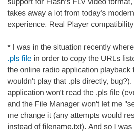
support for Flash's FLV video forma
takes away a lot from today's moder
experience. Real Player compatibility 
* I was in the situation recently wher
.pls file
in order to copy the URLs list
the online radio application playback 
wouldn't play that .pls directly, bug?)
application won't read the .pls file (even
and the File Manager won't let me "see"
me change it (any attempts would resu
instead of filename.txt). And so I was l