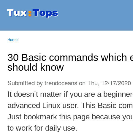
Ski
mai
Tuxtops
Mobility
con
with
Linux
Home
You are here
30 Basic commands which e
should know
Submitted by
trendoceans
on Thu, 12/17/2020 
It doesn’t matter if you are a beginner
advanced Linux user. This Basic co
Just bookmark this page because yo
to work for daily use.