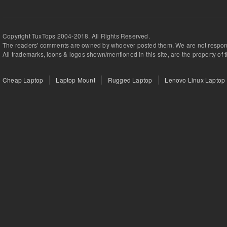
Copyright TuxTops 2004-2018. All Rights Reserved.
The readers' comments are owned by whoever posted them. We are not respons
All trademarks, icons & logos shown/mentioned in this site, are the property of 
Cheap Laptop
Laptop Mount
Rugged Laptop
Lenovo Linux Laptop