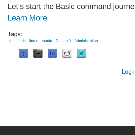
Let’s start the Basic command journe
Learn More
Tags:
commands
linux
ubuntu
Debian 9
Administration
Log 