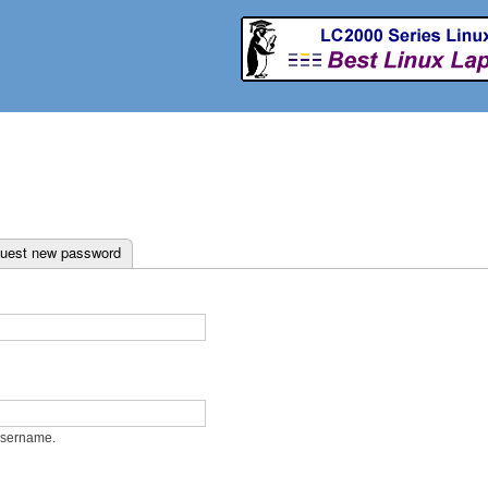
Skip to
main
content
ab)
uest new password
username.