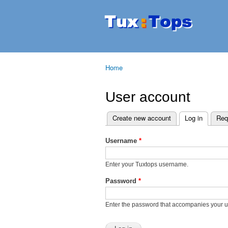
Tuxtops
Mobility
with
Linux
Home
You are here
User account
Create new account
Log in
(active t
Req
Primary tabs
Username
*
Enter your Tuxtops username.
Password
*
Enter the password that accompanies your 