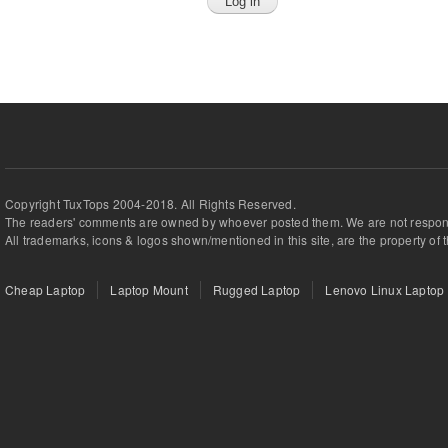
Copyright TuxTops 2004-2018. All Rights Reserved.
The readers' comments are owned by whoever posted them. We are not respons
All trademarks, icons & logos shown/mentioned in this site, are the property of 
Cheap Laptop
Laptop Mount
Rugged Laptop
Lenovo Linux Laptop