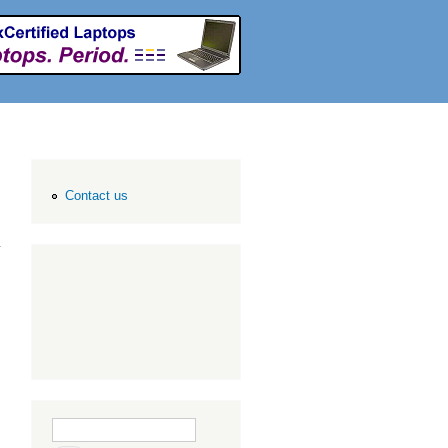
Contact us
Search form
Search