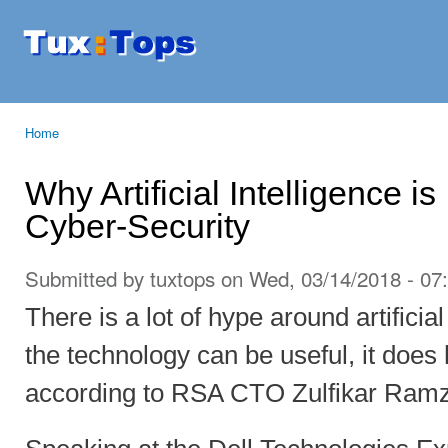
Ski
mai
Tuxtops
Mobility
con
with
Linux
Home
You are here
Why Artificial Intelligence is
Cyber-Security
Submitted by
tuxtops
on Wed, 03/14/2018 - 07
There is a lot of hype around artificia
the technology can be useful, it does 
according to RSA CTO Zulfikar Ram