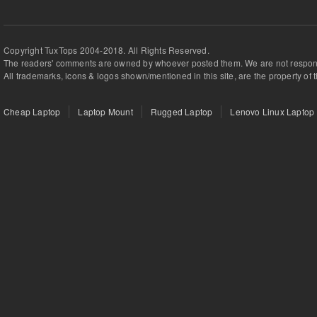
Copyright TuxTops 2004-2018. All Rights Reserved.
The readers' comments are owned by whoever posted them. We are not respons
All trademarks, icons & logos shown/mentioned in this site, are the property of 
Cheap Laptop
Laptop Mount
Rugged Laptop
Lenovo Linux Laptop