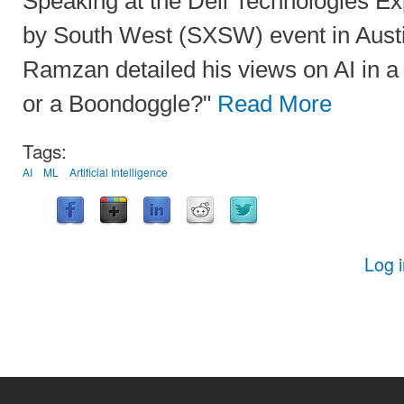
Speaking at the Dell Technologies Ex
by South West (SXSW) event in Austi
Ramzan detailed his views on AI in a 
or a Boondoggle?"
Read More
Tags:
AI
ML
Artificial Intelligence
Log 