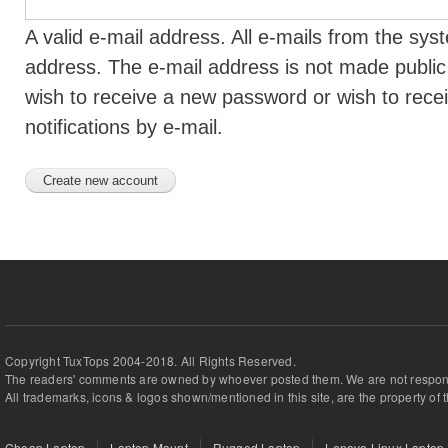
A valid e-mail address. All e-mails from the syst
address. The e-mail address is not made public 
wish to receive a new password or wish to rece
notifications by e-mail.
Copyright TuxTops 2004-2018. All Rights Reserved.
The readers' comments are owned by whoever posted them. We are not respons
All trademarks, icons & logos shown/mentioned in this site, are the property of 
Cheap Laptop
Laptop Mount
Rugged Laptop
Lenovo Linux Laptop