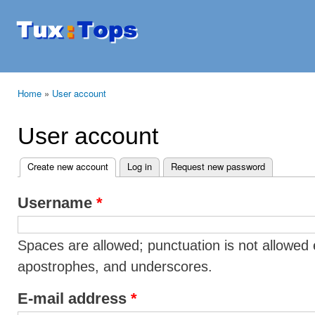
Ski
mai
Tuxtops
Mobility
con
with
Linux
Home
»
User account
You are here
User account
Create new account
(active tab)
Log in
Request new password
Primary tabs
Username
*
Spaces are allowed; punctuation is not allowed 
apostrophes, and underscores.
E-mail address
*