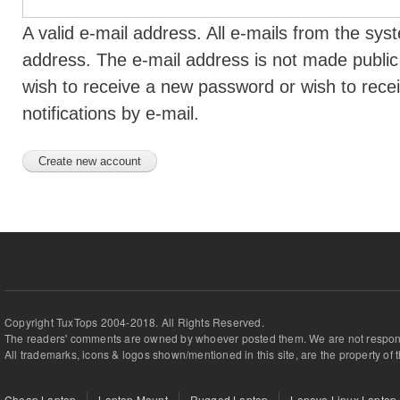
A valid e-mail address. All e-mails from the syst
address. The e-mail address is not made public 
wish to receive a new password or wish to rece
notifications by e-mail.
Copyright TuxTops 2004-2018. All Rights Reserved.
The readers' comments are owned by whoever posted them. We are not respons
All trademarks, icons & logos shown/mentioned in this site, are the property of 
Cheap Laptop
Laptop Mount
Rugged Laptop
Lenovo Linux Laptop