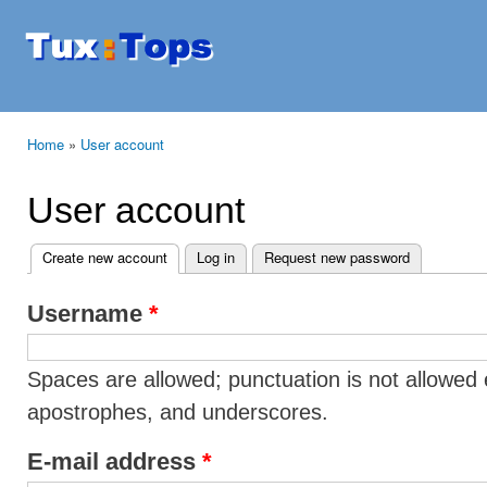
Ski
mai
Tuxtops
Mobility
con
with
Linux
Home
»
User account
You are here
User account
Create new account
(active tab)
Log in
Request new password
Primary tabs
Username
*
Spaces are allowed; punctuation is not allowed 
apostrophes, and underscores.
E-mail address
*