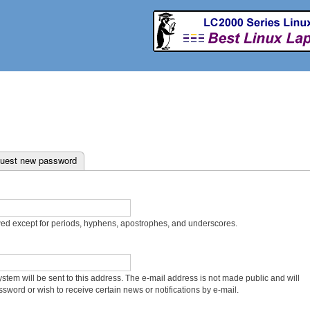
Skip to
main
content
uest new password
wed except for periods, hyphens, apostrophes, and underscores.
system will be sent to this address. The e-mail address is not made public and will
sword or wish to receive certain news or notifications by e-mail.