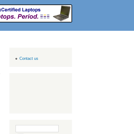
Contact us
Search form
Search