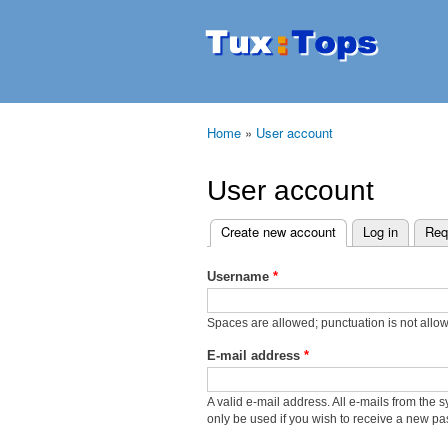
Tuxtops
Mobility
with
Linux
Home
»
User account
You are here
User account
Create new account
(active tab)
Log in
Req
Primary tabs
Username
*
Spaces are allowed; punctuation is not allo
E-mail address
*
A valid e-mail address. All e-mails from the 
only be used if you wish to receive a new pas