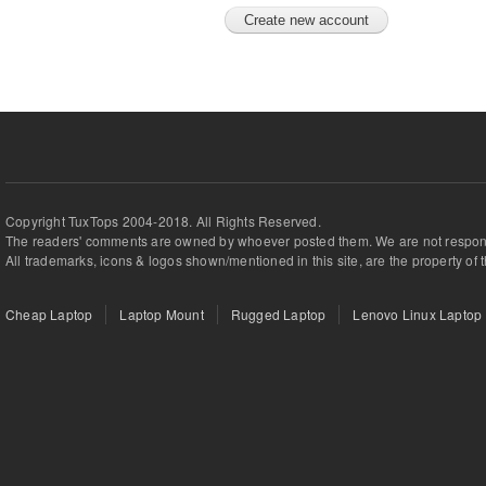
Copyright TuxTops 2004-2018. All Rights Reserved.
The readers' comments are owned by whoever posted them. We are not respons
All trademarks, icons & logos shown/mentioned in this site, are the property of 
Cheap Laptop
Laptop Mount
Rugged Laptop
Lenovo Linux Laptop