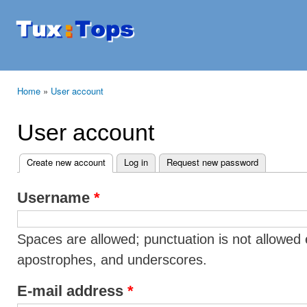
Ski
mai
Tuxtops
Mobility
con
with
Linux
Home
»
User account
You are here
User account
Create new account
(active tab)
Log in
Request new password
Primary tabs
Username
*
Spaces are allowed; punctuation is not allowed 
apostrophes, and underscores.
E-mail address
*