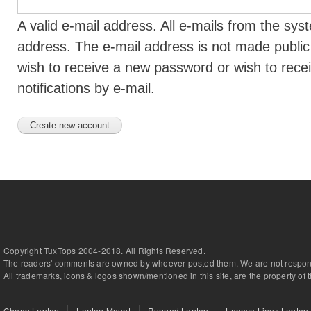
A valid e-mail address. All e-mails from the syst
address. The e-mail address is not made public 
wish to receive a new password or wish to rece
notifications by e-mail.
Copyright TuxTops 2004-2018. All Rights Reserved.
The readers' comments are owned by whoever posted them. We are not respons
All trademarks, icons & logos shown/mentioned in this site, are the property of 
Cheap Laptop
Laptop Mount
Rugged Laptop
Lenovo Linux Laptop