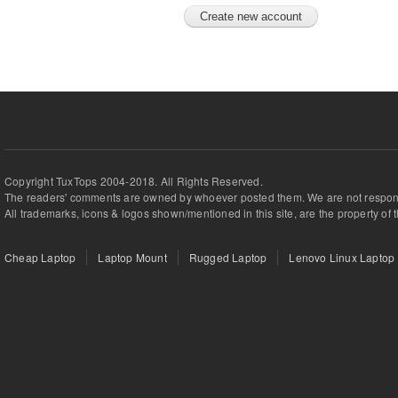
Copyright TuxTops 2004-2018. All Rights Reserved.
The readers' comments are owned by whoever posted them. We are not respons
All trademarks, icons & logos shown/mentioned in this site, are the property of 
Cheap Laptop
Laptop Mount
Rugged Laptop
Lenovo Linux Laptop