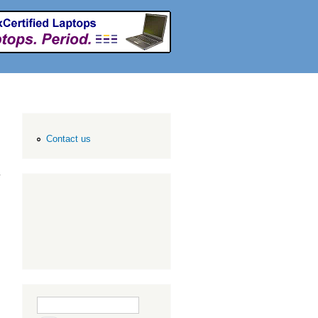
Contact us
Search form
Search