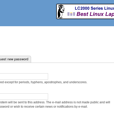
Skip to
main
content
uest new password
wed except for periods, hyphens, apostrophes, and underscores.
system will be sent to this address. The e-mail address is not made public and will
sword or wish to receive certain news or notifications by e-mail.