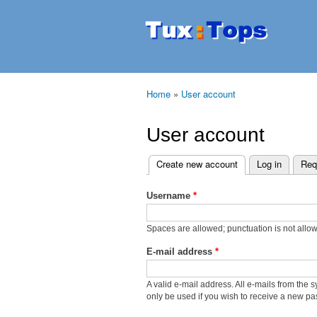
Tuxtops
Mobility
with
Linux
Home
»
User account
You are here
User account
Create new account
(active tab)
Log in
Req
Primary tabs
Username
*
Spaces are allowed; punctuation is not allo
E-mail address
*
A valid e-mail address. All e-mails from the 
only be used if you wish to receive a new pas