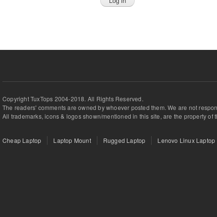
Copyright TuxTops 2004-2018. All Rights Reserved.
The readers' comments are owned by whoever posted them. We are not respons
All trademarks, icons & logos shown/mentioned in this site, are the property of 
Cheap Laptop
Laptop Mount
Rugged Laptop
Lenovo Linux Laptop