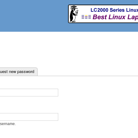
Skip to
main
content
ab)
uest new password
username.