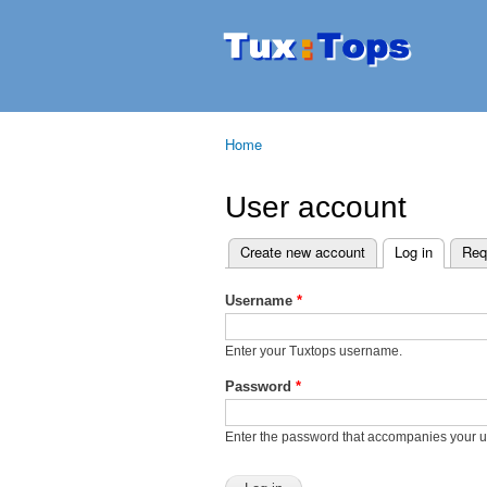
Tuxtops
Mobility
with
Linux
Home
You are here
User account
Create new account
Log in
(active t
Req
Primary tabs
Username
*
Enter your Tuxtops username.
Password
*
Enter the password that accompanies your 