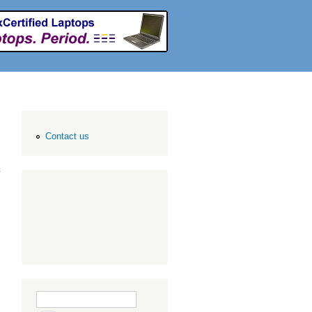
Contact us
Search form
Search