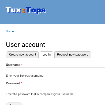
Ski
mai
Tuxtops
Mobility
con
with
Linux
Home
You are here
User account
Create new account
Log in
(active tab)
Request new password
Primary tabs
Username
*
Enter your Tuxtops username.
Password
*
Enter the password that accompanies your username.