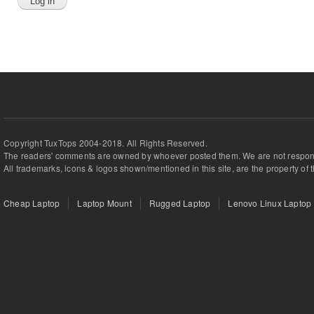
Copyright TuxTops 2004-2018. All Rights Reserved.
The readers' comments are owned by whoever posted them. We are not respons
All trademarks, icons & logos shown/mentioned in this site, are the property of 
Cheap Laptop
Laptop Mount
Rugged Laptop
Lenovo Linux Laptop