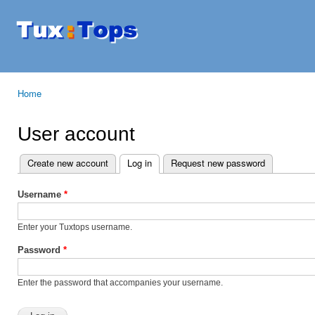
Ski
mai
Tuxtops
Mobility
con
with
Linux
Home
You are here
User account
Create new account
Log in
(active tab)
Request new password
Primary tabs
Username
*
Enter your Tuxtops username.
Password
*
Enter the password that accompanies your username.