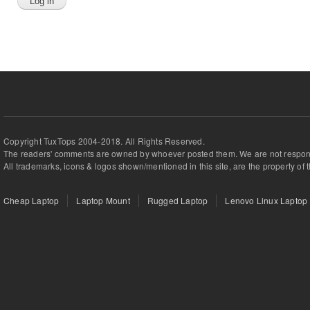
Copyright TuxTops 2004-2018. All Rights Reserved.
The readers' comments are owned by whoever posted them. We are not respons
All trademarks, icons & logos shown/mentioned in this site, are the property of 
Cheap Laptop
Laptop Mount
Rugged Laptop
Lenovo Linux Laptop