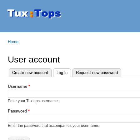
Ski
mai
Tuxtops
Mobility
con
with
Linux
Home
You are here
User account
Create new account
Log in
(active tab)
Request new password
Primary tabs
Username
*
Enter your Tuxtops username.
Password
*
Enter the password that accompanies your username.