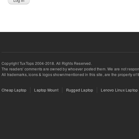
Copyright TuxTops 2004-2018. All Rights Reserved.
The readers' comments are owned by whoever posted them. We are not respons
All trademarks, icons & logos shown/mentioned in this site, are the property of 
Cheap Laptop
Laptop Mount
Rugged Laptop
Lenovo Linux Laptop