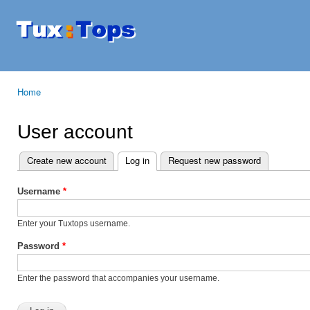
Ski
mai
Tuxtops
Mobility
con
with
Linux
Home
You are here
User account
Create new account
Log in
(active tab)
Request new password
Primary tabs
Username
*
Enter your Tuxtops username.
Password
*
Enter the password that accompanies your username.