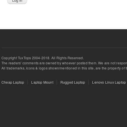
Copyright TuxTops 2004-2018. All Rights Reserved.
The readers' comments are owned by whoever posted them. We are not respons
All trademarks, icons & logos shown/mentioned in this site, are the property of 
Cheap Laptop
Laptop Mount
Rugged Laptop
Lenovo Linux Laptop