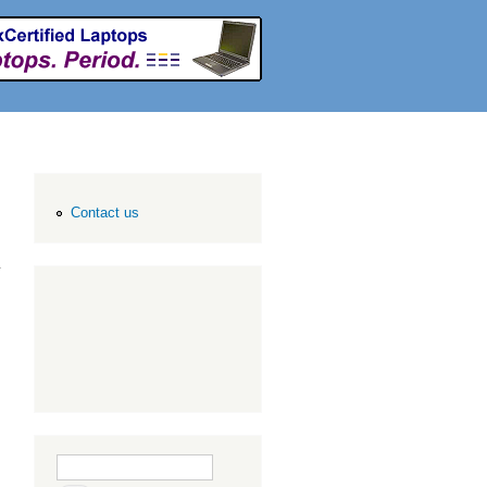
Contact us
Search form
Search