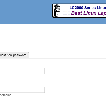
Skip to
main
content
ab)
uest new password
username.