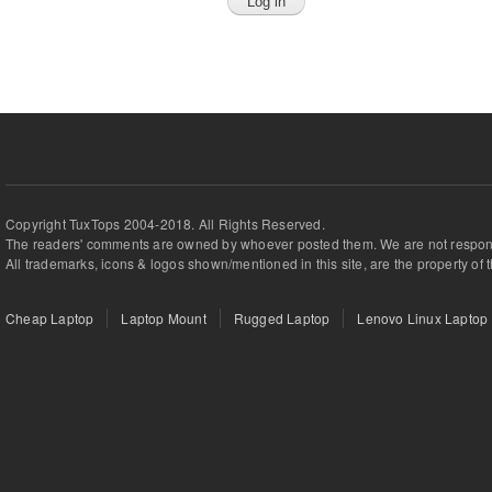
Copyright TuxTops 2004-2018. All Rights Reserved.
The readers' comments are owned by whoever posted them. We are not respons
All trademarks, icons & logos shown/mentioned in this site, are the property of 
Cheap Laptop
Laptop Mount
Rugged Laptop
Lenovo Linux Laptop