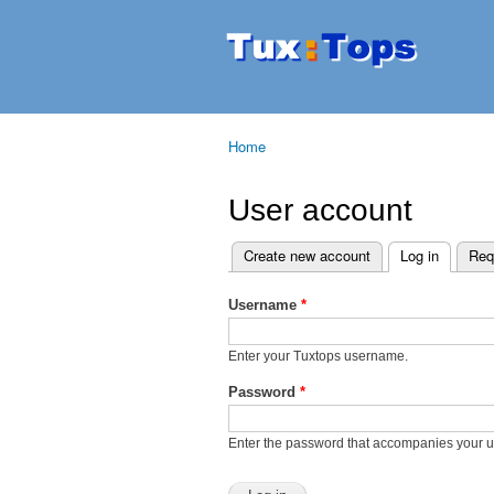
Tuxtops
Mobility
with
Linux
Home
You are here
User account
Create new account
Log in
(active t
Req
Primary tabs
Username
*
Enter your Tuxtops username.
Password
*
Enter the password that accompanies your 