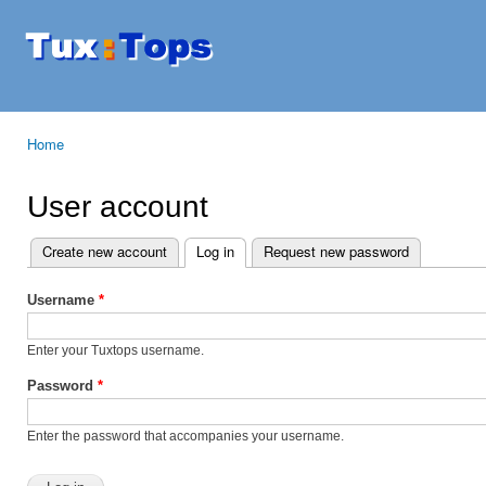
Ski
mai
Tuxtops
Mobility
con
with
Linux
Home
You are here
User account
Create new account
Log in
(active tab)
Request new password
Primary tabs
Username
*
Enter your Tuxtops username.
Password
*
Enter the password that accompanies your username.