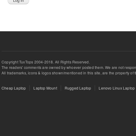
Copyright TuxTops 2004-2018. All Rights Reserved.
The readers' comments are owned by whoever posted them. We are not respons
All trademarks, icons & logos shown/mentioned in this site, are the property of 
Cheap Laptop
Laptop Mount
Rugged Laptop
Lenovo Linux Laptop