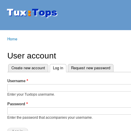
Ski
mai
Tuxtops
Mobility
con
with
Linux
Home
You are here
User account
Create new account
Log in
(active tab)
Request new password
Primary tabs
Username
*
Enter your Tuxtops username.
Password
*
Enter the password that accompanies your username.