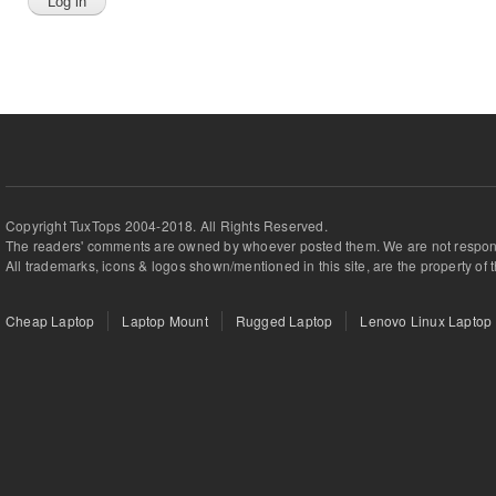
Copyright TuxTops 2004-2018. All Rights Reserved.
The readers' comments are owned by whoever posted them. We are not respons
All trademarks, icons & logos shown/mentioned in this site, are the property of 
Cheap Laptop
Laptop Mount
Rugged Laptop
Lenovo Linux Laptop