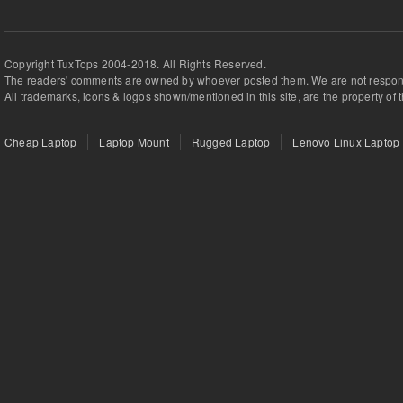
Copyright TuxTops 2004-2018. All Rights Reserved.
The readers' comments are owned by whoever posted them. We are not respons
All trademarks, icons & logos shown/mentioned in this site, are the property of 
Cheap Laptop
Laptop Mount
Rugged Laptop
Lenovo Linux Laptop