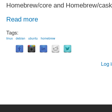
Homebrew/core and Homebrew/cask
Read more
Tags:
linux
debian
ubuntu
homebrew
Log 