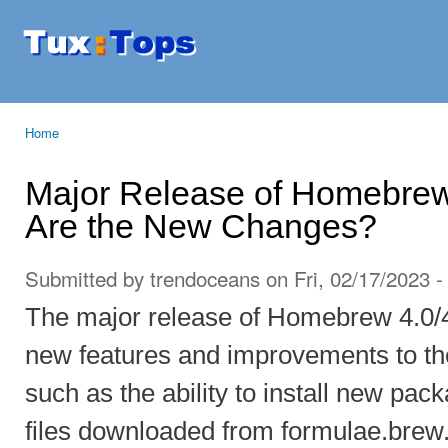
Ski
mai
Tuxtops
Mobility
con
with
Linux
Home
You are here
Major Release of Homebrew 
Are the New Changes?
Submitted by
trendoceans
on Fri, 02/17/2023 -
The major release of Homebrew 4.0/
new features and improvements to t
such as the ability to install new p
files downloaded from formulae.brew.