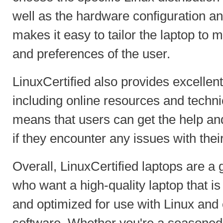
well as the hardware configuration an
makes it easy to tailor the laptop to 
and preferences of the user.
LinuxCertified also provides excellent 
including online resources and techni
means that users can get the help an
if they encounter any issues with thei
Overall, LinuxCertified laptops are a 
who want a high-quality laptop that is
and optimized for use with Linux and
software. Whether you're a seasoned