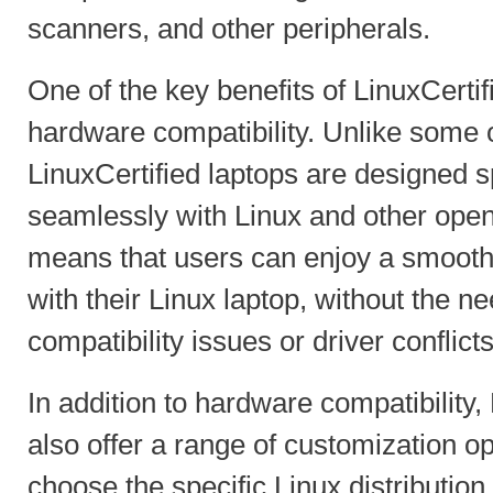
scanners, and other peripherals.
One of the key benefits of LinuxCertifi
hardware compatibility. Unlike some 
LinuxCertified laptops are designed sp
seamlessly with Linux and other open
means that users can enjoy a smooth
with their Linux laptop, without the n
compatibility issues or driver conflicts
In addition to hardware compatibility,
also offer a range of customization o
choose the specific Linux distribution