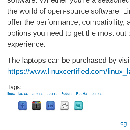
the world of open-source software, Li
offer the performance, compatibility,
options you need to get the most out 
experience.
The laptops can be purchased by visi
https://www.linuxcertified.com/linux_
Tags:
linux
laptop
laptops
ubuntu
Fedora
RedHat
centos
Log 