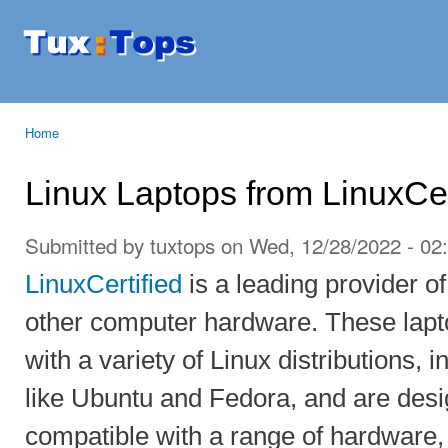
Ski
mai
Tuxtops
Mobility
con
with
Linux
Home
You are here
Linux Laptops from LinuxCer
Submitted by
tuxtops
on Wed, 12/28/2022 - 02
LinuxCertified
is a leading provider o
other computer hardware. These lapto
with a variety of Linux distributions, 
like Ubuntu and Fedora, and are desig
compatible with a range of hardware, 