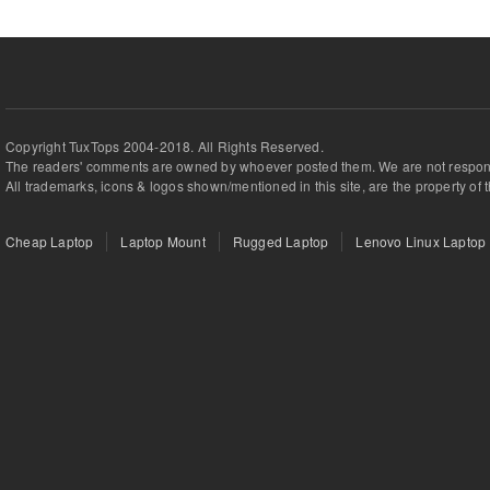
Copyright TuxTops 2004-2018. All Rights Reserved.
The readers' comments are owned by whoever posted them. We are not respons
All trademarks, icons & logos shown/mentioned in this site, are the property of 
Cheap Laptop
Laptop Mount
Rugged Laptop
Lenovo Linux Laptop