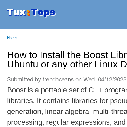
Ski
mai
Tuxtops
Mobility
con
with
Linux
Home
You are here
How to Install the Boost Lib
Ubuntu or any other Linux Di
Submitted by
trendoceans
on Wed, 04/12/2023 
Boost is a portable set of C++ prog
libraries. It contains libraries for 
generation, linear algebra, multi-thr
processing, regular expressions, and u