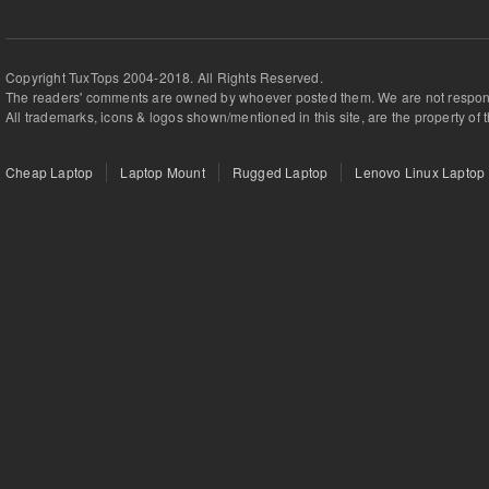
Copyright TuxTops 2004-2018. All Rights Reserved.
The readers' comments are owned by whoever posted them. We are not respons
All trademarks, icons & logos shown/mentioned in this site, are the property of 
Cheap Laptop
Laptop Mount
Rugged Laptop
Lenovo Linux Laptop