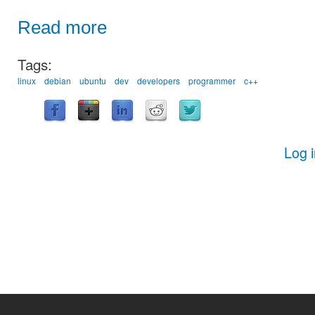
Read more
Tags:
linux
debian
ubuntu
dev
developers
programmer
c++
Log 