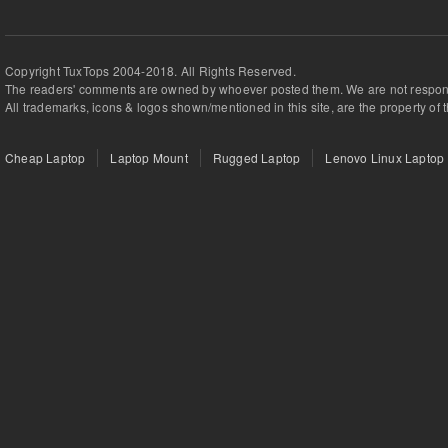
Copyright TuxTops 2004-2018. All Rights Reserved.
The readers' comments are owned by whoever posted them. We are not respons
All trademarks, icons & logos shown/mentioned in this site, are the property of 
Cheap Laptop
Laptop Mount
Rugged Laptop
Lenovo Linux Laptop