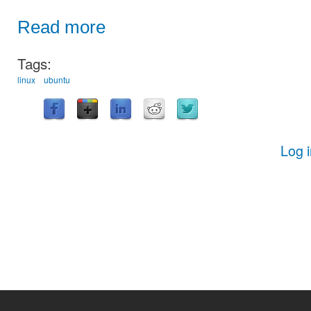
Read more
Tags:
linux
ubuntu
Log 