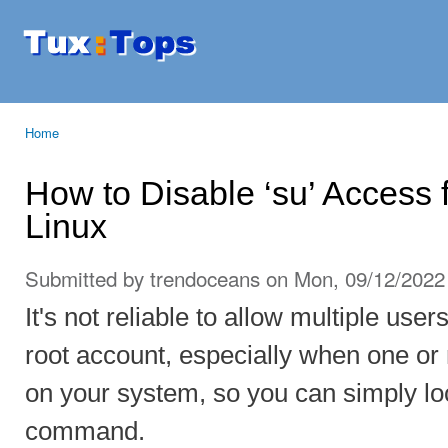
Ski
mai
Tuxtops
Mobility
con
with
Linux
Home
You are here
How to Disable ‘su’ Access 
Linux
Submitted by
trendoceans
on Mon, 09/12/2022 
It's not reliable to allow multiple use
root account, especially when one or
on your system, so you can simply loc
command.