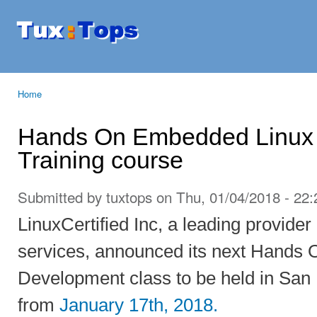
Ski
mai
Tuxtops
Mobility
con
with
Linux
Home
You are here
Hands On Embedded Linux
Training course
Submitted by
tuxtops
on Thu, 01/04/2018 - 22:
LinuxCertified Inc, a leading provider
services, announced its next Hands
Development class to be held in San
from
January 17th, 2018.