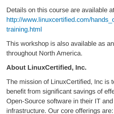
Details on this course are available at
http://www.linuxcertified.com/hands
training.html
This workshop is also available as an
throughout North America.
About LinuxCertified, Inc.
The mission of LinuxCertified, Inc is t
benefit from significant savings of ef
Open-Source software in their IT an
infrastructure. Our core offerings are: