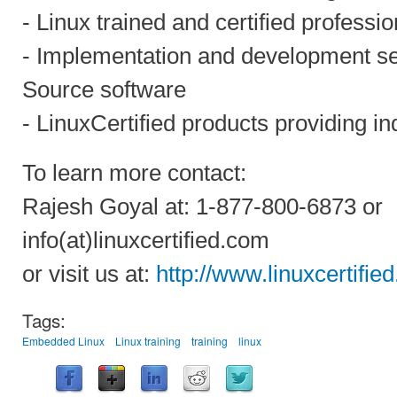
- Linux trained and certified professio
- Implementation and development s
Source software
- LinuxCertified products providing in
To learn more contact:
Rajesh Goyal at: 1-877-800-6873 or
info(at)linuxcertified.com
or visit us at:
http://www.linuxcertifie
Tags:
Embedded Linux
Linux training
training
linux