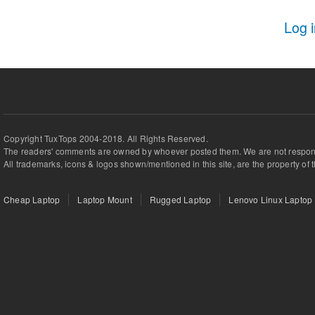
Log 
Copyright TuxTops 2004-2018. All Rights Reserved.
The readers' comments are owned by whoever posted them. We are not respons
All trademarks, icons & logos shown/mentioned in this site, are the property of 
Cheap Laptop
Laptop Mount
Rugged Laptop
Lenovo Linux Laptop